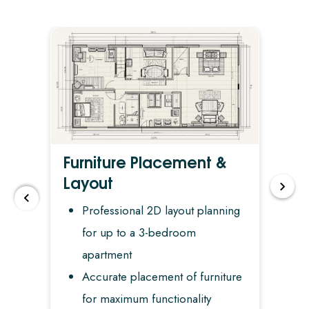
Furniture Placement &
De
Layout
n
Professional 2D layout planning
for up to a 3-bedroom
apartment
Accurate placement of furniture
for maximum functionality