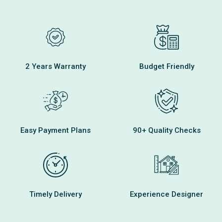
2 Years Warranty
Budget Friendly
Easy Payment Plans
90+ Quality Checks
Timely Delivery
Experience Designer