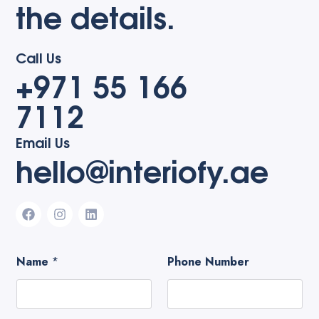
the details.
Call Us
+971 55 166
7112
Email Us
hello@interiofy.ae
Name
*
Phone Number