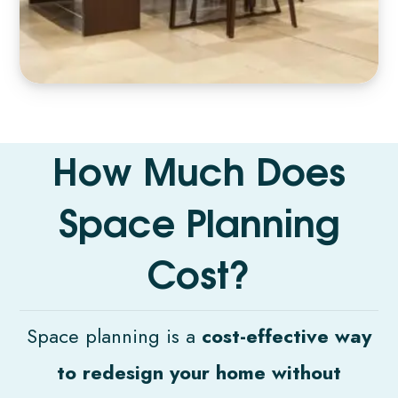
H
o
w
M
u
c
h
D
o
e
s
S
p
a
c
e
P
l
a
n
n
i
n
g
C
o
s
t
?
Space planning is a
cost-effective way
to redesign your home without