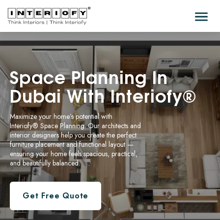
Space
Planning In
Dubai With Interiofy®
Maximize your home’s potential with
Interiofy® Space Planning
. Our architects and
interior designers help you create the perfect
furniture placement and functional layout —
ensuring your home feels spacious, practical,
and beautifully balanced.
Get Free Quote