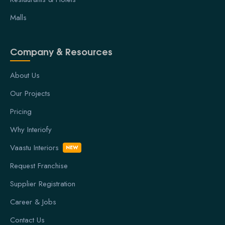
Malls
Company & Resources
About Us
Our Projects
Pricing
Why Interiofy
Vaastu Interiors
NEW
Request Franchise
Supplier Registration
Career & Jobs
Contact Us