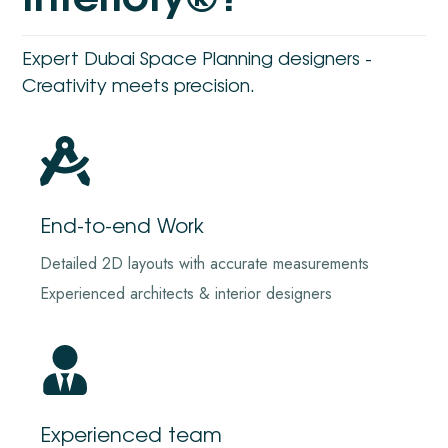
Expert Dubai Space Planning designers -
Creativity meets precision.
End-to-end Work
Detailed 2D layouts with accurate measurements
Experienced architects & interior designers
Experienced team