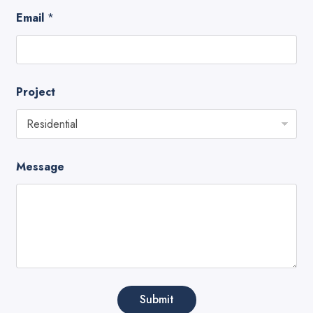
Email
*
Project
Message
Submit