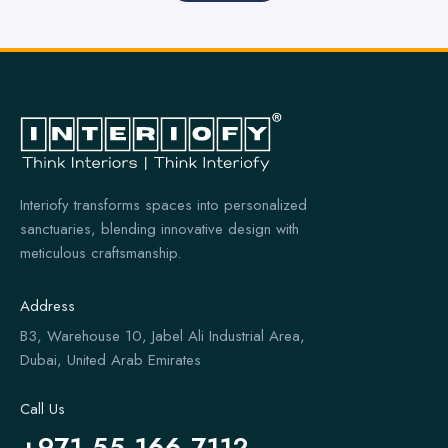
Interiofy transforms spaces into personalized
sanctuaries, blending innovative design with
meticulous craftsmanship.
Address
B3, Warehouse 10, Jabel Ali Industrial Area,
Dubai, United Arab Emirates
Call Us
+971 55 166 7112