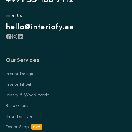
Email Us
hello@interiofy.ae
Our Services
Interior Design
Interior Fit-out
Joinery & Wood Works
Renovations
Retail Furniture
Decor Shop
NEW