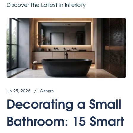
Discover the Latest in Interiofy
July 22, 20
 2026
General
How
corating a Small
Jap
throom: 15 Smart