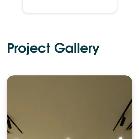
P
r
o
j
e
c
t
G
a
l
l
e
r
y