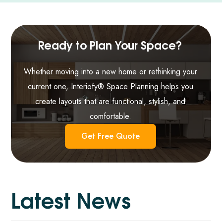
Ready to Plan Your Space?
Whether moving into a new home or rethinking your
current one, Interiofy® Space Planning helps you
create layouts that are functional, stylish, and
comfortable.
Get Free Quote
L
a
t
e
s
t
N
e
w
s