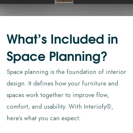
W
h
a
t
’
s
I
n
c
l
u
d
e
d
i
n
S
p
a
c
e
P
l
a
n
n
i
n
g
?
Space planning is the foundation of interior
design. It defines how your furniture and
spaces work together to improve flow,
comfort, and usability. With Interiofy®,
here’s what you can expect: