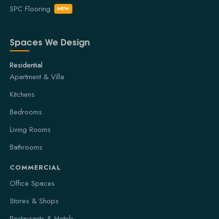
SPC Flooring
NEW
Spaces We Design
Residential
Apartment & Villa
Kitchens
Bedrooms
Living Rooms
Bathrooms
COMMERCIAL
Office Spaces
Stores & Shops
Restaurants & Hotels