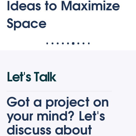
Roo
eas to Maximize
Wa
ace
L
e
t
'
s
T
a
l
k
Got a project on
your mind? Let's
discuss about