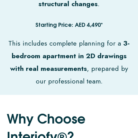
structural changes
.
Starting Price: AED 4,490*
This includes complete planning for a
3-
bedroom apartment in 2D drawings
with real measurements
, prepared by
our professional team.
W
h
y
C
h
o
o
s
e
I
n
t
e
r
i
o
f
y
®
?