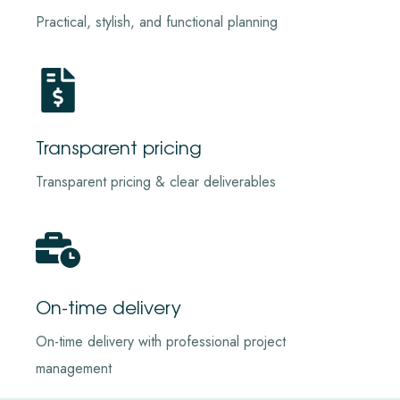
Practical, stylish, and functional planning
Transparent pricing
Transparent pricing & clear deliverables
On-time delivery
On-time delivery with professional project
management