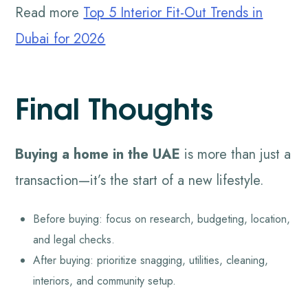
Read more
Top 5 Interior Fit-Out Trends in
Dubai for 2026
Final Thoughts
Buying a home in the UAE
is more than just a
transaction—it’s the start of a new lifestyle.
Before buying: focus on research, budgeting, location,
and legal checks.
After buying: prioritize snagging, utilities, cleaning,
interiors, and community setup.