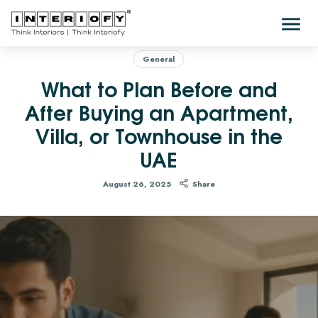
General
What to Plan Before and
After Buying an Apartment,
Villa, or Townhouse in the
UAE
August 26, 2025
Share