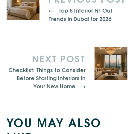
Top 5 Interior Fit-Out
←
Trends in Dubai for 2026
NEXT POST
Checklist: Things to Consider
Before Starting Interiors in
Your New Home
→
YOU MAY ALSO
10-Week