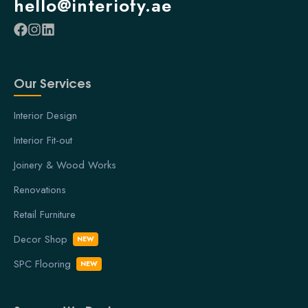
hello@interiofy.ae
Our Services
Interior Design
Interior Fit-out
Joinery & Wood Works
Renovations
Retail Furniture
Decor Shop
NEW
SPC Flooring
NEW