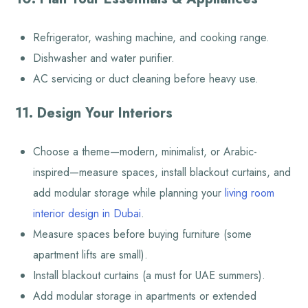
Refrigerator, washing machine, and cooking range.
Dishwasher and water purifier.
AC servicing or duct cleaning before heavy use.
11. Design Your Interiors
Choose a theme—modern, minimalist, or Arabic-
inspired—measure spaces, install blackout curtains, and
add modular storage while planning your
living room
interior design in Dubai
.
Measure spaces before buying furniture (some
apartment lifts are small).
Install blackout curtains (a must for UAE summers).
Add modular storage in apartments or extended