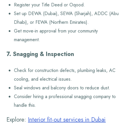
Register your Title Deed or Oqood.
Set up DEWA (Dubai), SEWA (Sharjah), ADDC (Abu
Dhabi), or FEWA (Northern Emirates).
Get move-in approval from your community
management.
7. Snagging & Inspection
Check for construction defects, plumbing leaks, AC
cooling, and electrical issues.
Seal windows and balcony doors to reduce dust.
Consider hiring a professional snagging company to
handle this.
Explore:
Interior fit-out services in Dubai