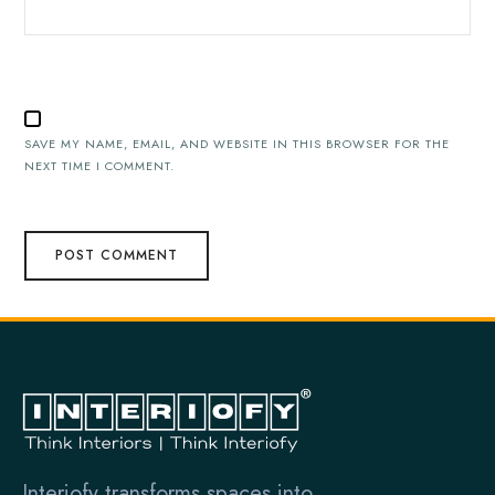
SAVE MY NAME, EMAIL, AND WEBSITE IN THIS BROWSER FOR THE
NEXT TIME I COMMENT.
Interiofy transforms spaces into