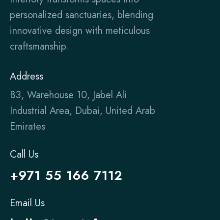
personalized sanctuaries, blending
innovative design with meticulous
craftsmanship.
Address
B3, Warehouse 10, Jabel Ali
Industrial Area, Dubai, United Arab
Emirates
Call Us
+971 55 166 7112
Email Us