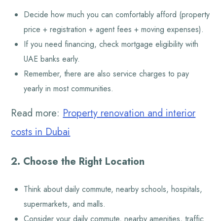
Decide how much you can comfortably afford (property
price + registration + agent fees + moving expenses).
If you need financing, check mortgage eligibility with
UAE banks early.
Remember, there are also service charges to pay
yearly in most communities.
Read more:
Property renovation and interior
costs in Dubai
2. Choose the Right Location
Think about daily commute, nearby schools, hospitals,
supermarkets, and malls.
Consider your daily commute, nearby amenities, traffic