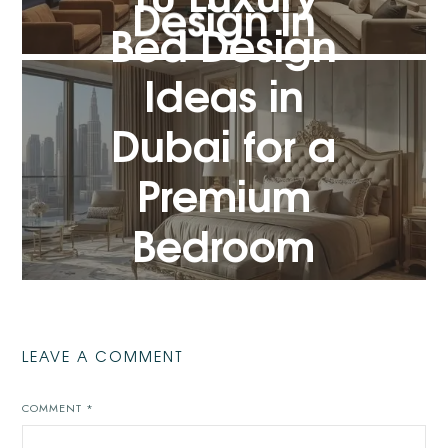
Design in
Bed Design
Dubai
Ideas in
Dubai for a
VIEW POST
Premium
Bedroom
Look
VIEW POST
LEAVE A COMMENT
COMMENT
*