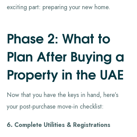
exciting part: preparing your new home.
Phase 2: What to
Plan After Buying a
Property in the UAE
Now that you have the keys in hand, here’s
your post-purchase move-in checklist:
6. Complete Utilities & Registrations