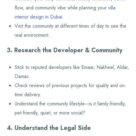
flow, and community vibe while planning your
villa
interior design in Dubai
.
Visit the community at different times of day to see the
real environment.
3. Research the Developer & Community
Stick to reputed developers like Emaar, Nakheel, Aldar,
Damac.
Check reviews of previous projects for quality and on-
time delivery.
Understand the community lifestyle—is it family-friendly,
pet-friendly, quiet, or more social?
4. Understand the Legal Side