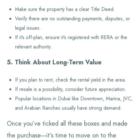
Make sure the property has a clear Title Deed.
Verify there are no outstanding payments, disputes, or
legal issues.
If it’s off-plan, ensure it’s registered with RERA or the
relevant authority.
5. Think About Long-Term Value
If you plan to rent, check the rental yield in the area.
If resale is a possibility, consider future appreciation.
Popular locations in Dubai like Downtown, Marina, JVC,
and Arabian Ranches usually have strong demand.
Once you’ve ticked all these boxes and made
the purchase—it’s time to move on to the