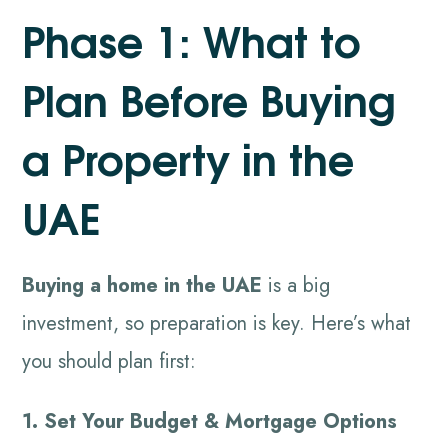
Phase 1: What to
Plan Before Buying
a Property in the
UAE
Buying a home in the UAE
is a big
investment, so preparation is key. Here’s what
you should plan first:
1. Set Your Budget & Mortgage Options