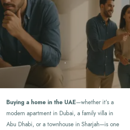
Buying a home in the UAE
—whether it’s a
modern apartment in Dubai, a family villa in
Abu Dhabi, or a townhouse in Sharjah—is one