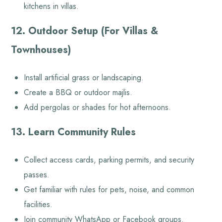
kitchens in villas.
12. Outdoor Setup (For Villas &
Townhouses)
Install artificial grass or landscaping.
Create a BBQ or outdoor majlis.
Add pergolas or shades for hot afternoons.
13. Learn Community Rules
Collect access cards, parking permits, and security
passes.
Get familiar with rules for pets, noise, and common
facilities.
Join community WhatsApp or Facebook groups.