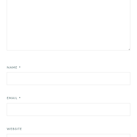
NAME
*
EMAIL
*
WEBSITE