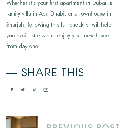
Whether it’s your first apartment in Dubai, a
family villa in Abu Dhabi, or a townhouse in
Sharjah, following this full checklist will help
you avoid stress and enjoy your new home
from day one.
SHARE THIS
PREVIOUS POST