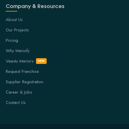
Company & Resources
About Us
Our Projects
Pricing
Why Interiofy
Vaastu Interiors
NEW
Request Franchise
Supplier Registration
Career & Jobs
Contact Us