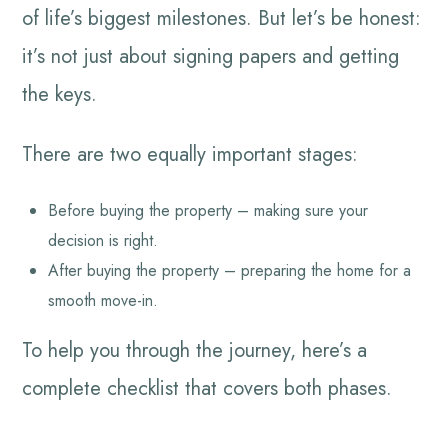
of life’s biggest milestones. But let’s be honest:
it’s not just about signing papers and getting
the keys.
There are two equally important stages:
Before buying the property – making sure your
decision is right.
After buying the property – preparing the home for a
smooth move-in.
To help you through the journey, here’s a
complete checklist that covers both phases.