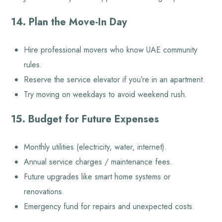
14. Plan the Move-In Day
Hire professional movers who know UAE community
rules.
Reserve the service elevator if you’re in an apartment.
Try moving on weekdays to avoid weekend rush.
15. Budget for Future Expenses
Monthly utilities (electricity, water, internet).
Annual service charges / maintenance fees.
Future upgrades like smart home systems or
renovations.
Emergency fund for repairs and unexpected costs.