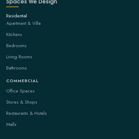
Spaces We Design
Residential
Apartment & Villa
Kitchens
Bedrooms
Living Rooms
Bathrooms
COMMERCIAL
Office Spaces
Stores & Shops
Restaurants & Hotels
Malls