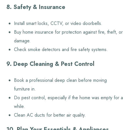
8. Safety & Insurance
Install smart locks, CCTV, or video doorbells.
Buy home insurance for protection against fire, theft, or
damage.
Check smoke detectors and fire safety systems.
9. Deep Cleaning & Pest Control
Book a professional deep clean before moving
furniture in.
Do pest control, especially if the home was empty for a
while.
Clean AC ducts for better air quality.
10. Plan Your Essentials & Appliances