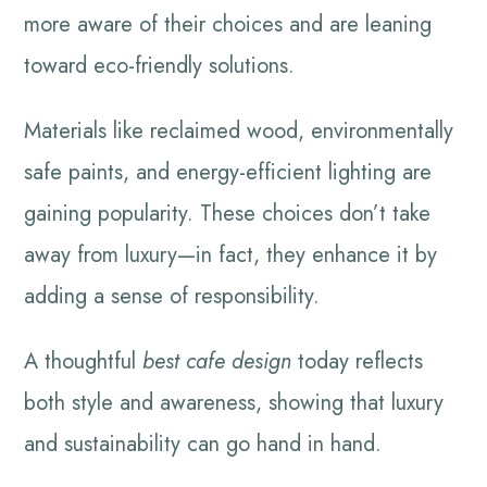
more aware of their choices and are leaning
toward eco-friendly solutions.
Materials like reclaimed wood, environmentally
safe paints, and energy-efficient lighting are
gaining popularity. These choices don’t take
away from luxury—in fact, they enhance it by
adding a sense of responsibility.
A thoughtful
best cafe design
today reflects
both style and awareness, showing that luxury
and sustainability can go hand in hand.