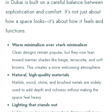
in Dubai is built on a careful balance between
sophistication and comfort. It’s not just about
how a space looks—it’s about how it feels and
functions.
Warm minimalism over stark minimalism
Clean designs remain popular, but they now lean
toward warmer shades like beige, terracotta, and soft
browns. This creates a more welcoming atmosphere.
Natural, high-quality materials
Marble, wood, stone, and brushed metals are widely
used to add depth and richness without making the
space feel heavy.
Lighting that stands out