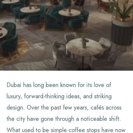
Dubai has long been known for its love of
luxury, forward-thinking ideas, and striking
design. Over the past few years, cafés across
the city have gone through a noticeable shift.
What used to be simple coffee stops have now