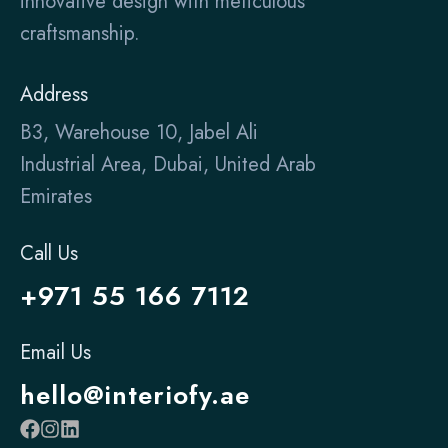
innovative design with meticulous
craftsmanship.
Address
B3, Warehouse 10, Jabel Ali
Industrial Area, Dubai, United Arab
Emirates
Call Us
+971 55 166 7112
Email Us
hello@interiofy.ae