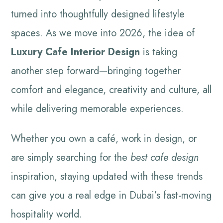
turned into thoughtfully designed lifestyle
spaces. As we move into 2026, the idea of
Luxury Cafe Interior Design
is taking
another step forward—bringing together
comfort and elegance, creativity and culture, all
while delivering memorable experiences.
Whether you own a café, work in design, or
are simply searching for the
best cafe design
inspiration, staying updated with these trends
can give you a real edge in Dubai’s fast-moving
hospitality world.