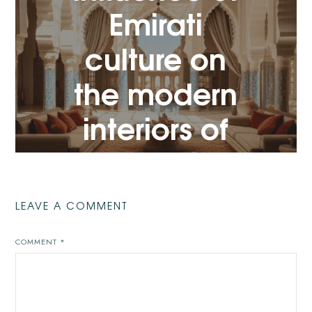
Emirati
VIEW POST
culture on
the modern
interiors of
Dubai
VIEW POST
LEAVE A COMMENT
COMMENT
*