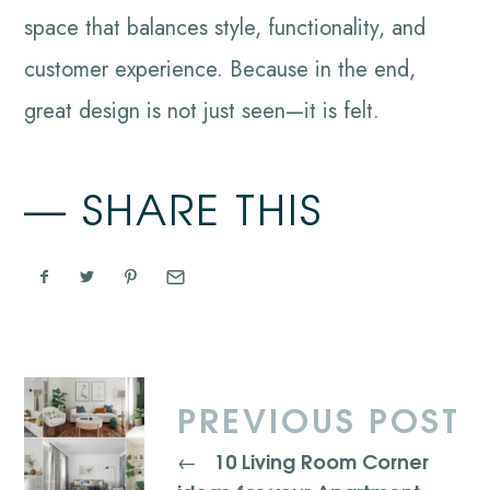
space that balances style, functionality, and
customer experience. Because in the end,
great design is not just seen—it is felt.
SHARE THIS
PREVIOUS POST
10 Living Room Corner
←