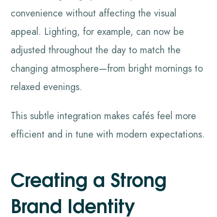
convenience without affecting the visual
appeal. Lighting, for example, can now be
adjusted throughout the day to match the
changing atmosphere—from bright mornings to
relaxed evenings.
This subtle integration makes cafés feel more
efficient and in tune with modern expectations.
Creating a Strong
Brand Identity