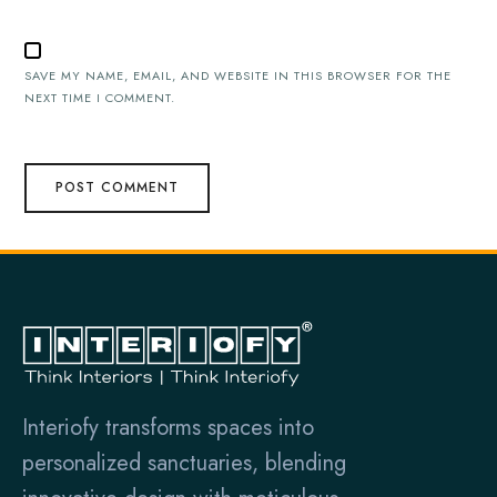
SAVE MY NAME, EMAIL, AND WEBSITE IN THIS BROWSER FOR THE
NEXT TIME I COMMENT.
Interiofy transforms spaces into
personalized sanctuaries, blending