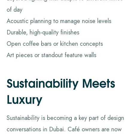
of day
Acoustic planning to manage noise levels
Durable, high-quality finishes
Open coffee bars or kitchen concepts
Art pieces or standout feature walls
Sustainability Meets
Luxury
Sustainability is becoming a key part of design
conversations in Dubai. Café owners are now