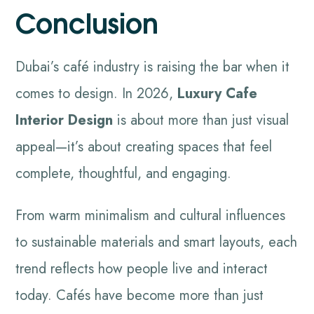
Conclusion
Dubai’s café industry is raising the bar when it
comes to design. In 2026,
Luxury Cafe
Interior Design
is about more than just visual
appeal—it’s about creating spaces that feel
complete, thoughtful, and engaging.
From warm minimalism and cultural influences
to sustainable materials and smart layouts, each
trend reflects how people live and interact
today. Cafés have become more than just