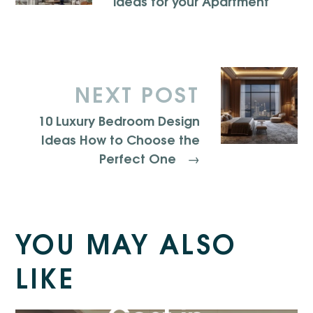
ideas for your Apartment
NEXT POST
10 Luxury Bedroom Design
Ideas How to Choose the
Perfect One
→
YOU MAY ALSO
Kitchen
LIKE
Renovation