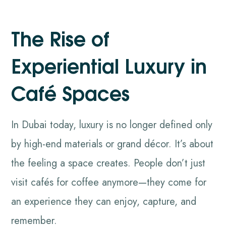
The Rise of
Experiential Luxury in
Café Spaces
In Dubai today, luxury is no longer defined only
by high-end materials or grand décor. It’s about
the feeling a space creates. People don’t just
visit cafés for coffee anymore—they come for
an experience they can enjoy, capture, and
remember.