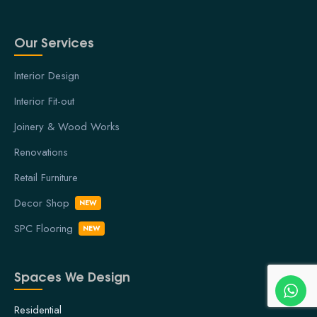
Our Services
Interior Design
Interior Fit-out
Joinery & Wood Works
Renovations
Retail Furniture
Decor Shop
NEW
SPC Flooring
NEW
Spaces We Design
Residential