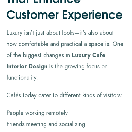
Customer Experience
Luxury isn’t just about looks—it’s also about
how comfortable and practical a space is. One
of the biggest changes in
Luxury Cafe
Interior Design
is the growing focus on
functionality.
Cafés today cater to different kinds of visitors:
People working remotely
Friends meeting and socializing