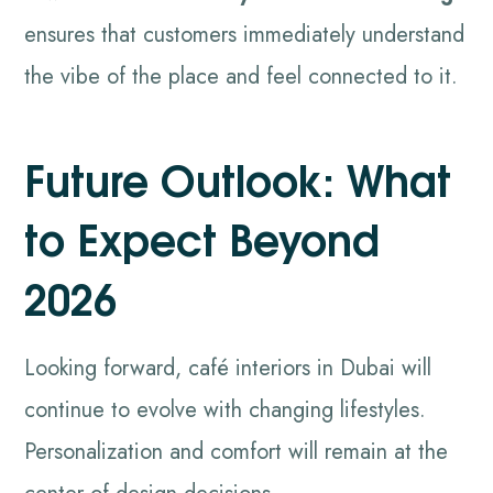
ensures that customers immediately understand
the vibe of the place and feel connected to it.
Future Outlook: What
to Expect Beyond
2026
Looking forward, café interiors in Dubai will
continue to evolve with changing lifestyles.
Personalization and comfort will remain at the