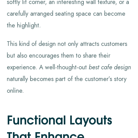
softly lit corner, an interesting wall texture, or a
carefully arranged seating space can become
the highlight.
This kind of design not only attracts customers
but also encourages them to share their
experience. A well-thought-out
best cafe design
naturally becomes part of the customer’s story
online.
Functional Layouts
That Enhance