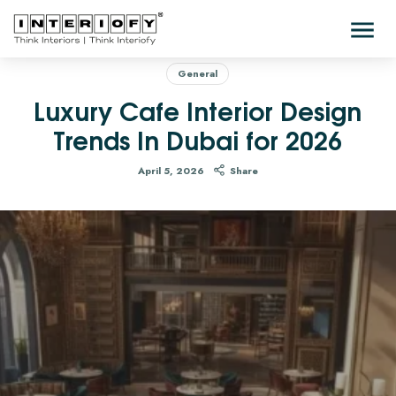
General
Luxury Cafe Interior Design
Trends In Dubai for 2026
April 5, 2026
Share