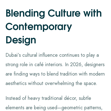
Blending Culture with
Contemporary
Design
Dubai’s cultural influence continues to play a
strong role in café interiors. In 2026, designers
are finding ways to blend tradition with modern
aesthetics without overwhelming the space.
Instead of heavy traditional décor, subtle
elements are being used—geometric patterns,