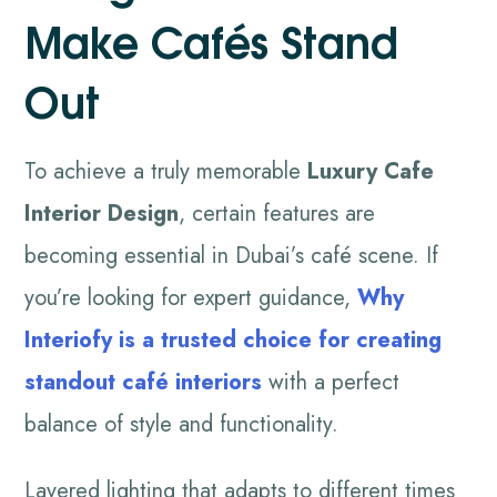
Make Cafés Stand
Out
To achieve a truly memorable
Luxury Cafe
Interior Design
, certain features are
becoming essential in Dubai’s café scene. If
you’re looking for expert guidance,
Why
Interiofy
is a trusted choice for creating
standout café interiors
with a perfect
balance of style and functionality.
Layered lighting that adapts to different times