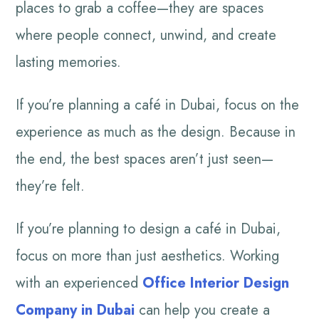
places to grab a coffee—they are spaces
where people connect, unwind, and create
lasting memories.
If you’re planning a café in Dubai, focus on the
experience as much as the design. Because in
the end, the best spaces aren’t just seen—
they’re felt.
If you’re planning to design a café in Dubai,
focus on more than just aesthetics. Working
with an experienced
Office Interior Design
Company in Dubai
can help you create a