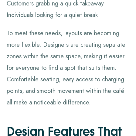
Customers grabbing a quick takeaway
Individuals looking for a quiet break
To meet these needs, layouts are becoming
more flexible. Designers are creating separate
zones within the same space, making it easier
for everyone to find a spot that suits them.
Comfortable seating, easy access to charging
points, and smooth movement within the café
all make a noticeable difference.
Design Features That