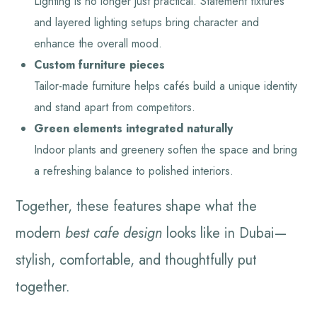
Lighting is no longer just practical. Statement fixtures
and layered lighting setups bring character and
enhance the overall mood.
Custom furniture pieces
Tailor-made furniture helps cafés build a unique identity
and stand apart from competitors.
Green elements integrated naturally
Indoor plants and greenery soften the space and bring
a refreshing balance to polished interiors.
Together, these features shape what the
modern
best cafe design
looks like in Dubai—
stylish, comfortable, and thoughtfully put
together.