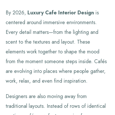
By 2026,
Luxury Cafe Interior Design
is
centered around immersive environments.
Every detail matters—from the lighting and
scent to the textures and layout. These
elements work together to shape the mood
from the moment someone steps inside. Cafés
are evolving into places where people gather,
work, relax, and even find inspiration.
Designers are also moving away from
traditional layouts. Instead of rows of identical