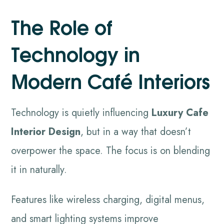
The Role of
Technology in
Modern Café Interiors
Technology is quietly influencing
Luxury Cafe
Interior Design
, but in a way that doesn’t
overpower the space. The focus is on blending
it in naturally.
Features like wireless charging, digital menus,
and smart lighting systems improve