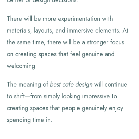
center of design decisions.
There will be more experimentation with
materials, layouts, and immersive elements. At
the same time, there will be a stronger focus
on creating spaces that feel genuine and
welcoming.
The meaning of
best cafe design
will continue
to shift—from simply looking impressive to
creating spaces that people genuinely enjoy
spending time in.