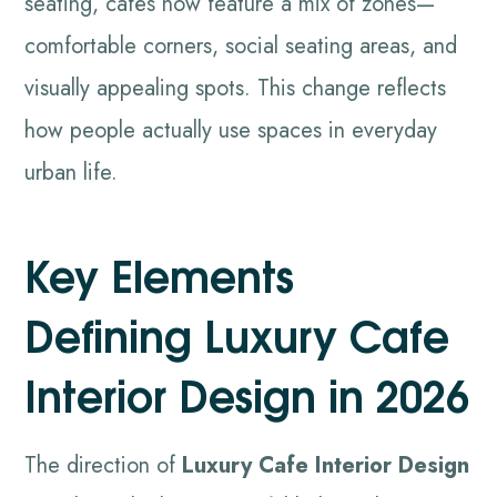
seating, cafés now feature a mix of zones—
comfortable corners, social seating areas, and
visually appealing spots. This change reflects
how people actually use spaces in everyday
urban life.
Key Elements
Defining Luxury Cafe
Interior Design in 2026
The direction of
Luxury Cafe Interior Design