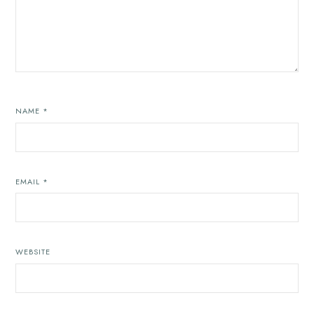
NAME
*
EMAIL
*
WEBSITE