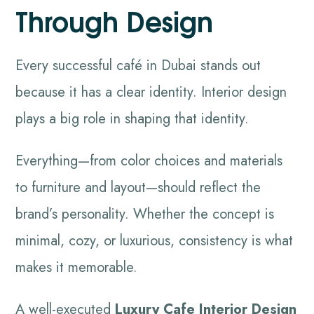
Through Design
Every successful café in Dubai stands out
because it has a clear identity. Interior design
plays a big role in shaping that identity.
Everything—from color choices and materials
to furniture and layout—should reflect the
brand’s personality. Whether the concept is
minimal, cozy, or luxurious, consistency is what
makes it memorable.
A well-executed
Luxury Cafe Interior Design