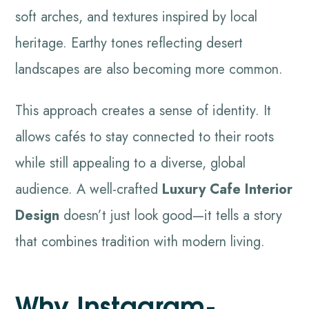
soft arches, and textures inspired by local
heritage. Earthy tones reflecting desert
landscapes are also becoming more common.
This approach creates a sense of identity. It
allows cafés to stay connected to their roots
while still appealing to a diverse, global
audience. A well-crafted
Luxury Cafe Interior
Design
doesn’t just look good—it tells a story
that combines tradition with modern living.
Why Instagram-