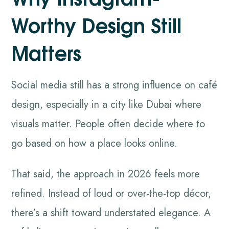
Worthy Design Still
Matters
Social media still has a strong influence on café
design, especially in a city like Dubai where
visuals matter. People often decide where to
go based on how a place looks online.
That said, the approach in 2026 feels more
refined. Instead of loud or over-the-top décor,
there’s a shift toward understated elegance. A