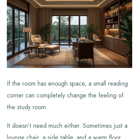
If the room has enough space, a small reading
corner can completely change the feeling of
the study room.
It doesn’t need much either. Sometimes just a
lounge chair, a side table, and a warm floor