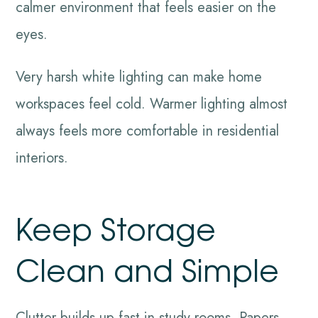
calmer environment that feels easier on the
eyes.
Very harsh white lighting can make home
workspaces feel cold. Warmer lighting almost
always feels more comfortable in residential
interiors.
Keep Storage
Clean and Simple
Clutter builds up fast in study rooms. Papers,