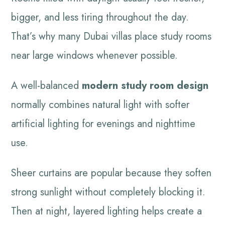
bigger, and less tiring throughout the day.
That’s why many Dubai villas place study rooms
near large windows whenever possible.
A well-balanced
modern study room design
normally combines natural light with softer
artificial lighting for evenings and nighttime
use.
Sheer curtains are popular because they soften
strong sunlight without completely blocking it.
Then at night, layered lighting helps create a