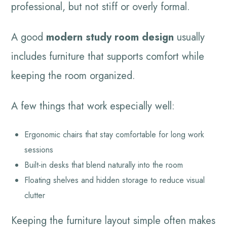
professional, but not stiff or overly formal.
A good
modern study room design
usually
includes furniture that supports comfort while
keeping the room organized.
A few things that work especially well:
Ergonomic chairs that stay comfortable for long work
sessions
Built-in desks that blend naturally into the room
Floating shelves and hidden storage to reduce visual
clutter
Keeping the furniture layout simple often makes