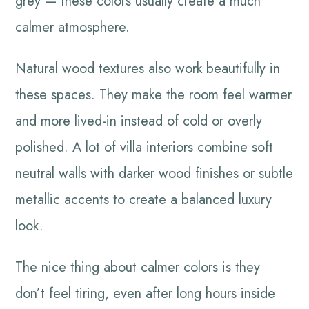
grey — these colors usually create a much
calmer atmosphere.
Natural wood textures also work beautifully in
these spaces. They make the room feel warmer
and more lived-in instead of cold or overly
polished. A lot of villa interiors combine soft
neutral walls with darker wood finishes or subtle
metallic accents to create a balanced luxury
look.
The nice thing about calmer colors is they
don’t feel tiring, even after long hours inside