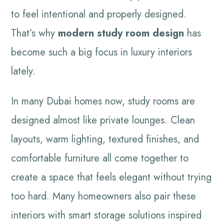
to feel intentional and properly designed.
That’s why
modern study room design
has
become such a big focus in luxury interiors
lately.
In many Dubai homes now, study rooms are
designed almost like private lounges. Clean
layouts, warm lighting, textured finishes, and
comfortable furniture all come together to
create a space that feels elegant without trying
too hard. Many homeowners also pair these
interiors with smart storage solutions inspired