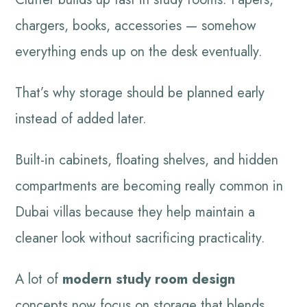
chargers, books, accessories — somehow
everything ends up on the desk eventually.
That’s why storage should be planned early
instead of added later.
Built-in cabinets, floating shelves, and hidden
compartments are becoming really common in
Dubai villas because they help maintain a
cleaner look without sacrificing practicality.
A lot of
modern study room design
concepts now focus on storage that blends