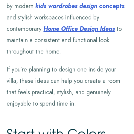
by modern
kids wardrobes design
concepts
and stylish workspaces influenced by
contemporary
Home Office Design Ideas
to
maintain a consistent and functional look
throughout the home.
If you’re planning to design one inside your
villa, these ideas can help you create a room
that feels practical, stylish, and genuinely
enjoyable to spend time in.
Start with Colors