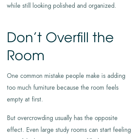
while still looking polished and organized.
Don’t Overfill the
Room
One common mistake people make is adding
too much furniture because the room feels
empty at first.
But overcrowding usually has the opposite
effect. Even large study rooms can start feeling