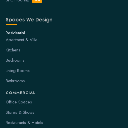
Spaces We Design
Residential
Apartment & Villa
Kitchens
Bedrooms
Living Rooms
Bathrooms
COMMERCIAL
Office Spaces
Stores & Shops
Restaurants & Hotels