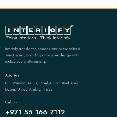
Interiofy transforms spaces into personalized
sanctuaries, blending innovative design with
meticulous craftsmanship.
Address
B3, Warehouse 10, Jabel Ali Industrial Area,
Dubai, United Arab Emirates
Call Us
+971 55 166 7112