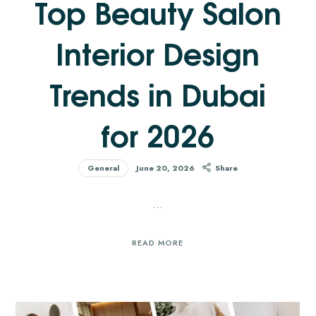
Top Beauty Salon
Interior Design
Trends in Dubai
for 2026
General
June 20, 2026
Share
…
READ MORE