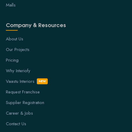
Malls
Company & Resources
About Us
Our Projects
Pricing
Why Interiofy
Vaastu Interiors
NEW
Request Franchise
Supplier Registration
Career & Jobs
Contact Us