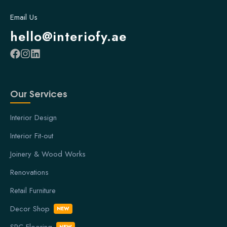
Email Us
hello@interiofy.ae
Our Services
Interior Design
Interior Fit-out
Joinery & Wood Works
Renovations
Retail Furniture
Decor Shop
NEW
SPC Flooring
NEW