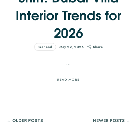
Interior Trends for
2026
General
May 22, 2026
Share
…
READ MORE
← OLDER POSTS
NEWER POSTS →