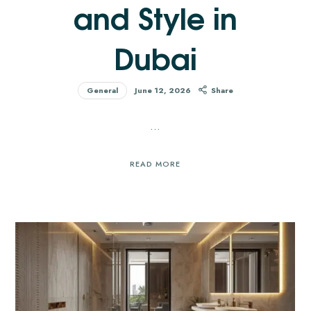
and Style in
Dubai
General
June 12, 2026
Share
…
READ MORE