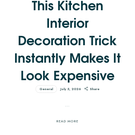
This Kitchen
Interior
Decoration Trick
Instantly Makes It
Look Expensive
General
July 5, 2026
Share
…
READ MORE