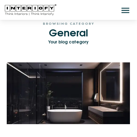
BROWSING CATEGORY
General
Your blog category