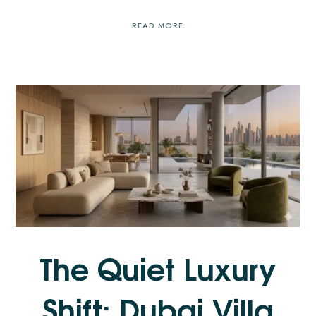
READ MORE
The Quiet Luxury
Shift: Dubai Villa