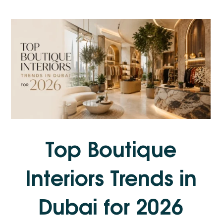
Top Boutique
Interiors Trends in
Dubai for 2026