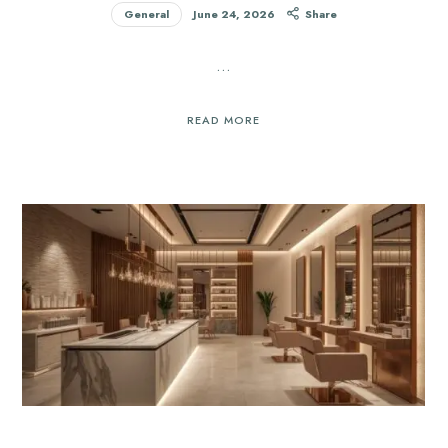
General
June 24, 2026
Share
…
READ MORE