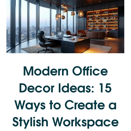
Modern Office
Decor Ideas: 15
Ways to Create a
Stylish Workspace