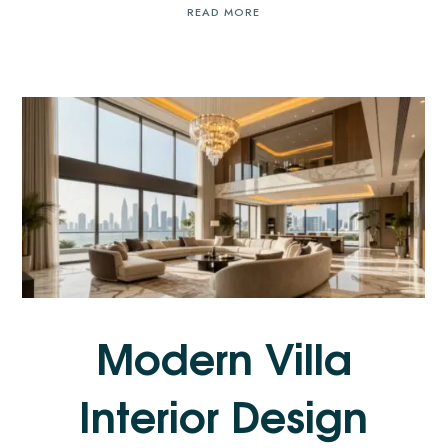
READ MORE
Modern Villa
Interior Design