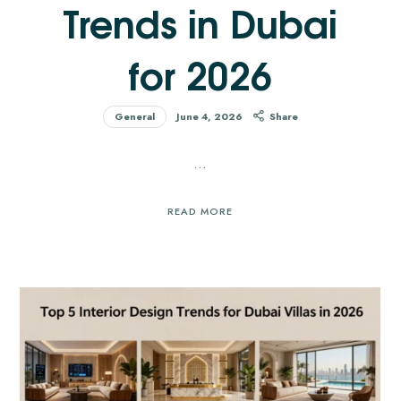
Trends in Dubai
for 2026
General
June 4, 2026
Share
…
READ MORE