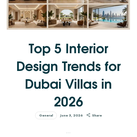
Top 5 Interior
Design Trends for
Dubai Villas in
2026
General
June 3, 2026
Share
…