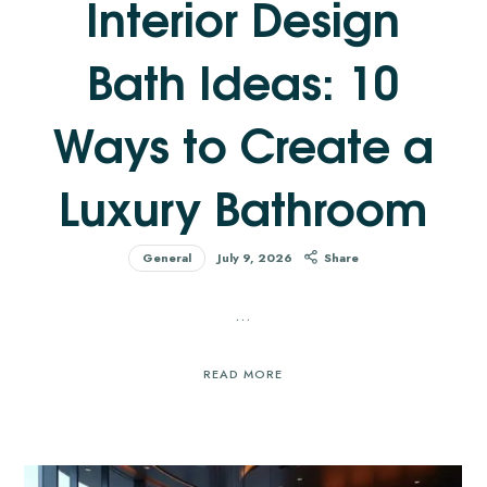
Interior Design
Bath Ideas: 10
Ways to Create a
Luxury Bathroom
General
July 9, 2026
Share
…
READ MORE