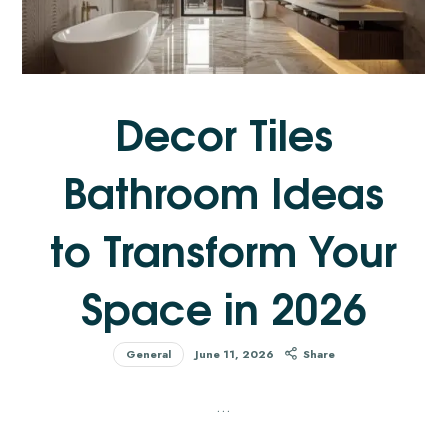
Decor Tiles
Bathroom Ideas
to Transform Your
Space in 2026
General
June 11, 2026
Share
…