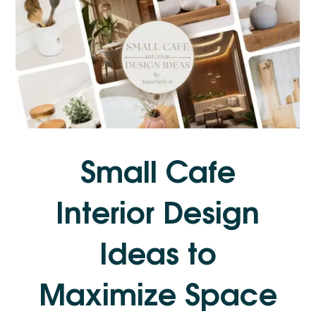
Small Cafe
Interior Design
Ideas to
Maximize Space