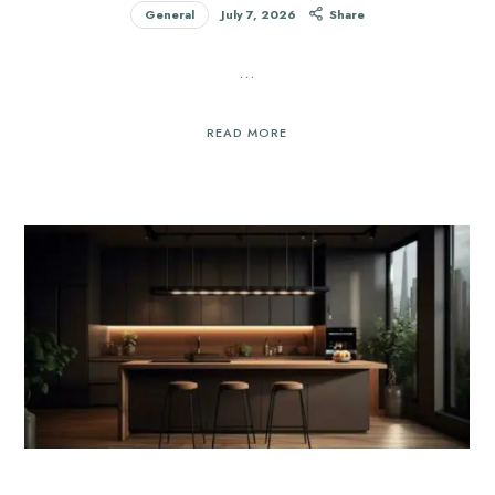
General
July 7, 2026
Share
…
READ MORE