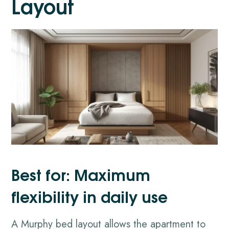
Layout
Best for: Maximum
flexibility in daily use
A Murphy bed layout allows the apartment to