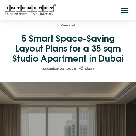
General
5 Smart Space-Saving
Layout Plans for a 35 sqm
Studio Apartment in Dubai
December 26, 2025
Share