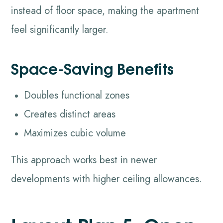
instead of floor space, making the apartment
feel significantly larger.
Space-Saving Benefits
Doubles functional zones
Creates distinct areas
Maximizes cubic volume
This approach works best in newer
developments with higher ceiling allowances.