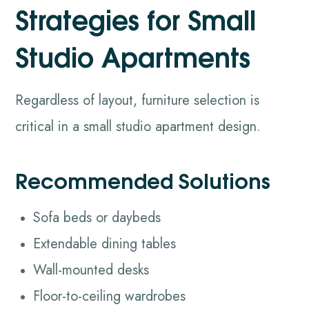
Strategies for Small
Studio Apartments
Regardless of layout, furniture selection is
critical in a small studio apartment design.
Recommended Solutions
Sofa beds or daybeds
Extendable dining tables
Wall-mounted desks
Floor-to-ceiling wardrobes