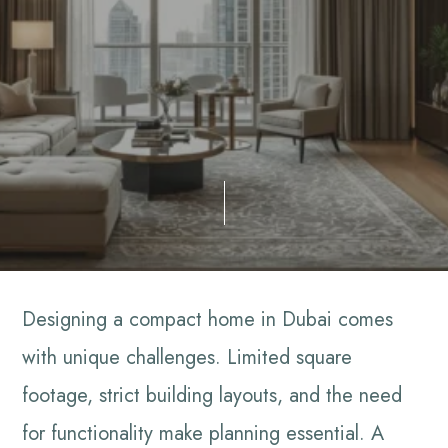
Designing a compact home in Dubai comes
with unique challenges. Limited square
footage, strict building layouts, and the need
for functionality make planning essential. A