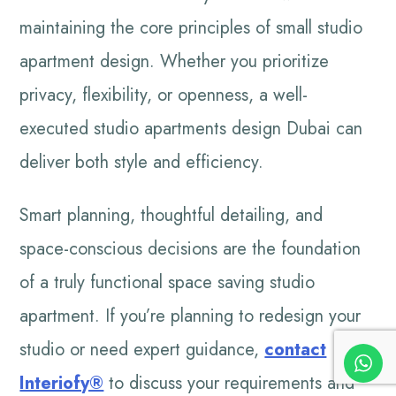
maintaining the core principles of small studio
apartment design. Whether you prioritize
privacy, flexibility, or openness, a well-
executed studio apartments design Dubai can
deliver both style and efficiency.
Smart planning, thoughtful detailing, and
space-conscious decisions are the foundation
of a truly functional space saving studio
apartment. If you’re planning to redesign your
studio or need expert guidance,
contact
Interiofy®
to discuss your requirements and