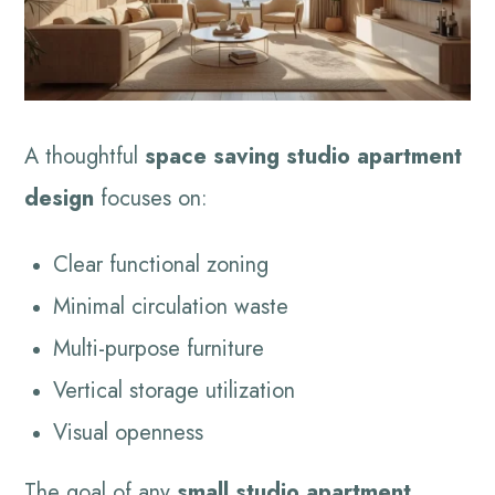
A thoughtful
space saving studio apartment
design
focuses on:
Clear functional zoning
Minimal circulation waste
Multi-purpose furniture
Vertical storage utilization
Visual openness
The goal of any
small studio apartment