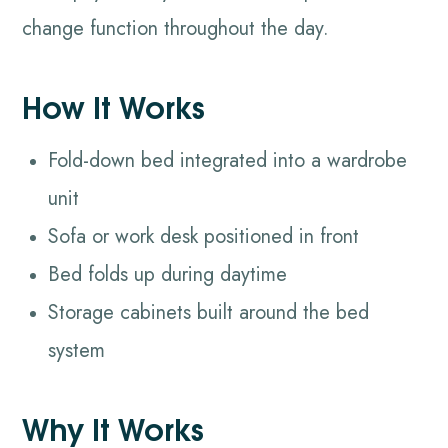
change function throughout the day.
How It Works
Fold-down bed integrated into a wardrobe
unit
Sofa or work desk positioned in front
Bed folds up during daytime
Storage cabinets built around the bed
system
Why It Works