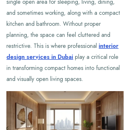
single open area for sleeping, living, dining,
and sometimes working, along with a compact
kitchen and bathroom. Without proper
planning, the space can feel cluttered and
restrictive. This is where professional
interior
design services in Dubai
play a critical role
in transforming compact homes into functional
and visually open living spaces.