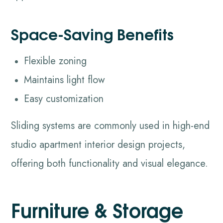
Space-Saving Benefits
Flexible zoning
Maintains light flow
Easy customization
Sliding systems are commonly used in high-end
studio apartment interior design projects,
offering both functionality and visual elegance.
Furniture & Storage