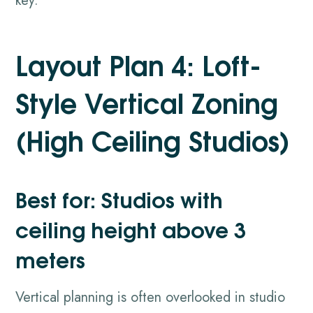
key.
Layout Plan 4: Loft-
Style Vertical Zoning
(High Ceiling Studios)
Best for: Studios with
ceiling height above 3
meters
Vertical planning is often overlooked in studio