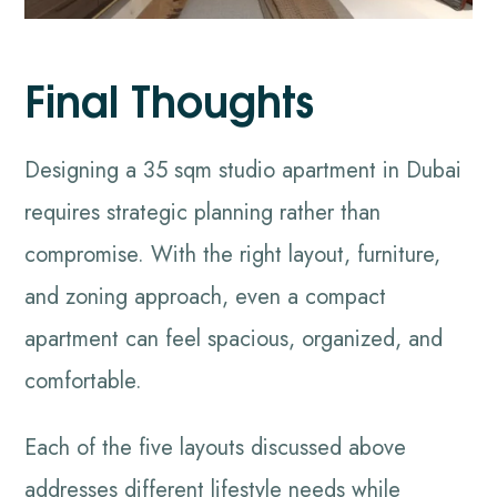
Final Thoughts
Designing a 35 sqm studio apartment in Dubai
requires strategic planning rather than
compromise. With the right layout, furniture,
and zoning approach, even a compact
apartment can feel spacious, organized, and
comfortable.
Each of the five layouts discussed above
addresses different lifestyle needs while