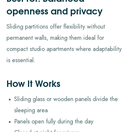
openness and privacy
Sliding partitions offer flexibility without
permanent walls, making them ideal for
compact studio apartments where adaptability
is essential.
How It Works
Sliding glass or wooden panels divide the
sleeping area
Panels open fully during the day