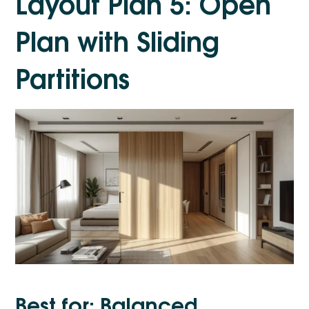
Layout Plan 5: Open
Plan with Sliding
Partitions
Best for: Balanced