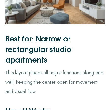
Best for: Narrow or
rectangular studio
apartments
This layout places all major functions along one
wall, keeping the center open for movement
and visual flow.