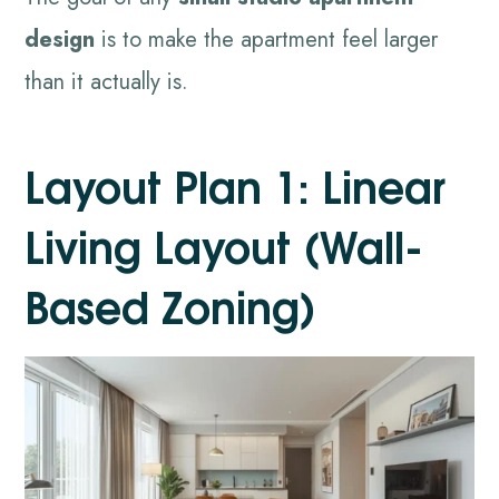
design
is to make the apartment feel larger
than it actually is.
Layout Plan 1: Linear
Living Layout (Wall-
Based Zoning)