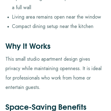
a full wall
Living area remains open near the window
Compact dining setup near the kitchen
Why It Works
This small studio apartment design gives
privacy while maintaining openness. It is ideal
for professionals who work from home or
entertain guests.
Space-Saving Benefits