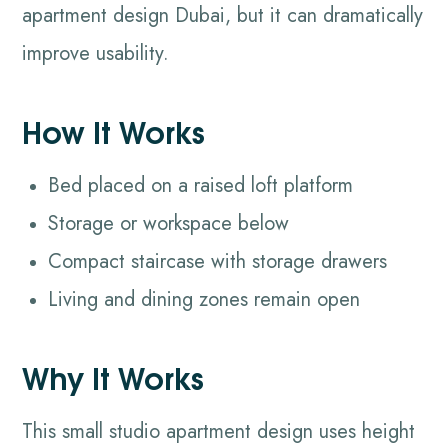
apartment design Dubai, but it can dramatically
improve usability.
How It Works
Bed placed on a raised loft platform
Storage or workspace below
Compact staircase with storage drawers
Living and dining zones remain open
Why It Works
This small studio apartment design uses height