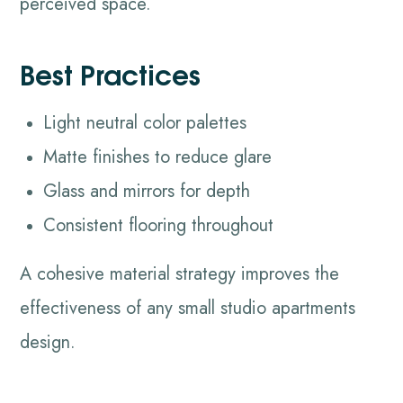
perceived space.
Best Practices
Light neutral color palettes
Matte finishes to reduce glare
Glass and mirrors for depth
Consistent flooring throughout
A cohesive material strategy improves the
effectiveness of any small studio apartments
design.