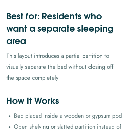
Best for: Residents who
want a separate sleeping
area
This layout introduces a partial partition to
visually separate the bed without closing off
the space completely.
How It Works
Bed placed inside a wooden or gypsum pod
Open shelving or slatted partition instead of