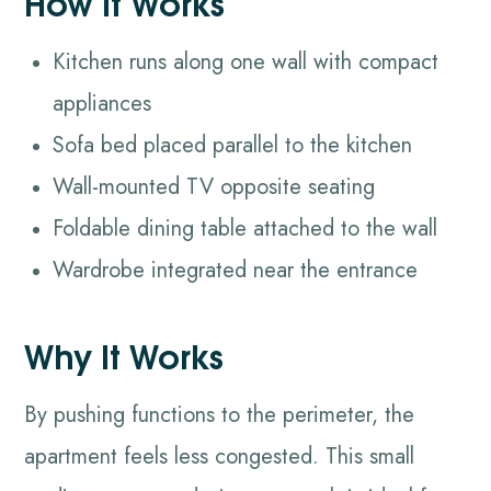
How It Works
Kitchen runs along one wall with compact
appliances
Sofa bed placed parallel to the kitchen
Wall-mounted TV opposite seating
Foldable dining table attached to the wall
Wardrobe integrated near the entrance
Why It Works
By pushing functions to the perimeter, the
apartment feels less congested. This small