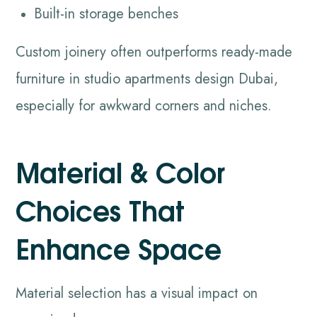
Built-in storage benches
Custom joinery often outperforms ready-made
furniture in studio apartments design Dubai,
especially for awkward corners and niches.
Material & Color
Choices That
Enhance Space
Material selection has a visual impact on