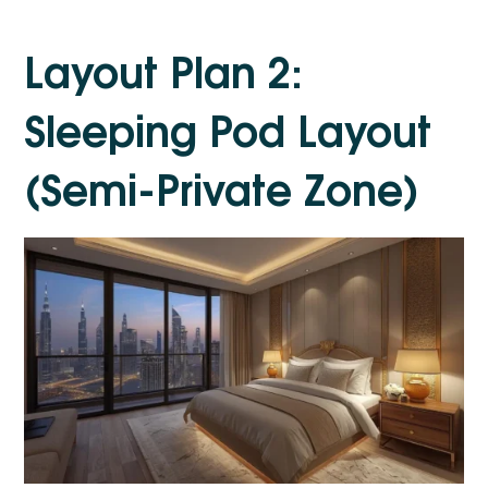
Layout Plan 2:
Sleeping Pod Layout
(Semi-Private Zone)