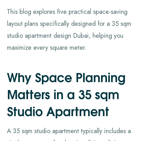
This blog explores five practical space-saving
layout plans specifically designed for a 35 sqm
studio apartment design Dubai, helping you
maximize every square meter.
Why Space Planning
Matters in a 35 sqm
Studio Apartment
A 35 sqm studio apartment typically includes a