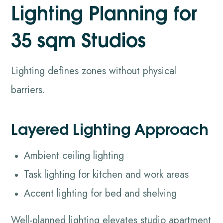
Lighting Planning for
35 sqm Studios
Lighting defines zones without physical
barriers.
Layered Lighting Approach
Ambient ceiling lighting
Task lighting for kitchen and work areas
Accent lighting for bed and shelving
Well-planned lighting elevates studio apartment