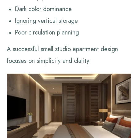
Dark color dominance
Ignoring vertical storage
Poor circulation planning
A successful small studio apartment design
focuses on simplicity and clarity.