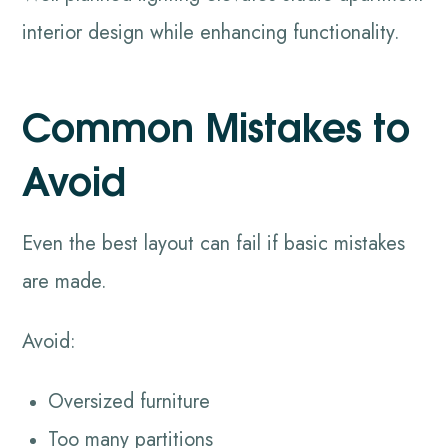
interior design while enhancing functionality.
Common Mistakes to
Avoid
Even the best layout can fail if basic mistakes
are made.
Avoid:
Oversized furniture
Too many partitions