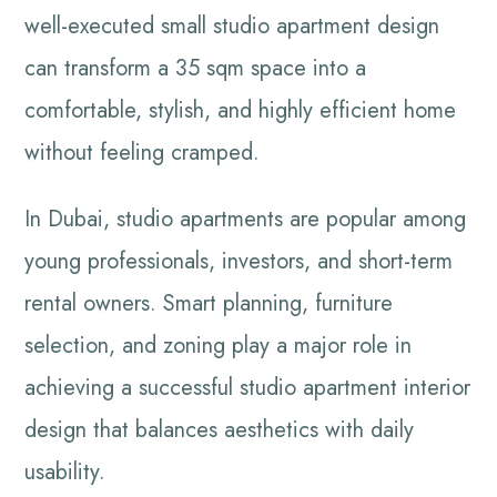
well-executed small studio apartment design
can transform a 35 sqm space into a
comfortable, stylish, and highly efficient home
without feeling cramped.
In Dubai, studio apartments are popular among
young professionals, investors, and short-term
rental owners. Smart planning, furniture
selection, and zoning play a major role in
achieving a successful studio apartment interior
design that balances aesthetics with daily
usability.