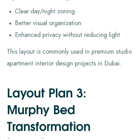
Clear day/night zoning
Better visual organization
Enhanced privacy without reducing light
This layout is commonly used in premium studio
apartment interior design projects in Dubai.
Layout Plan 3:
Murphy Bed
Transformation