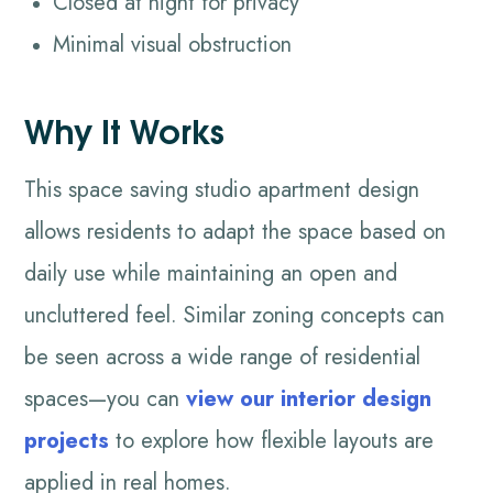
Closed at night for privacy
Minimal visual obstruction
Why It Works
This space saving studio apartment design
allows residents to adapt the space based on
daily use while maintaining an open and
uncluttered feel. Similar zoning concepts can
be seen across a wide range of residential
spaces—you can
view our interior design
projects
to explore how flexible layouts are
applied in real homes.