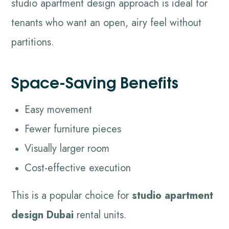
studio apartment design approach is ideal for
tenants who want an open, airy feel without
partitions.
Space-Saving Benefits
Easy movement
Fewer furniture pieces
Visually larger room
Cost-effective execution
This is a popular choice for
studio apartment
design Dubai
rental units.