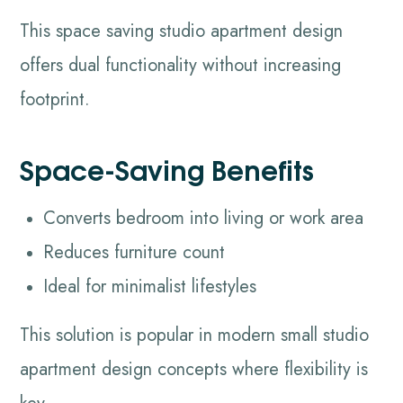
This space saving studio apartment design
offers dual functionality without increasing
footprint.
Space-Saving Benefits
Converts bedroom into living or work area
Reduces furniture count
Ideal for minimalist lifestyles
This solution is popular in modern small studio
apartment design concepts where flexibility is