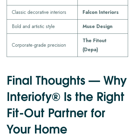
Classic decorative interiors
Falcon Interiors
Bold and artistic style
Muse Design
The Fitout
Corporate-grade precision
(Depa)
Final Thoughts — Why
Interiofy® Is the Right
Fit-Out Partner for
Your Home