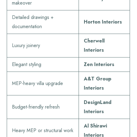
makeover
Detailed drawings +
Horton Interiors
documentation
Cherwell
Luxury joinery
Interiors
Elegant styling
Zen Interiors
A&T Group
MEP-heavy villa upgrade
Interiors
DesignLand
Budget-friendly refresh
Interiors
Al Shirawi
Heavy MEP or structural work
Interiors