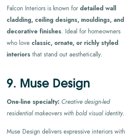
Falcon Interiors is known for
detailed wall
cladding, ceiling designs, mouldings, and
decorative finishes
. Ideal for homeowners
who love
classic, ornate, or richly styled
interiors
that stand out aesthetically.
9. Muse Design
One-line specialty:
Creative design-led
residential makeovers with bold visual identity.
Muse Design delivers expressive interiors with