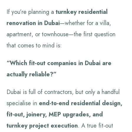
If you’re planning a
turnkey residential
renovation in Dubai
—whether for a villa,
apartment, or townhouse—the first question
that comes to mind is:
“Which fit-out companies in Dubai are
actually reliable?”
Dubai is full of contractors, but only a handful
specialise in
end-to-end residential design,
fit-out, joinery, MEP upgrades, and
turnkey project execution
. A true fit-out