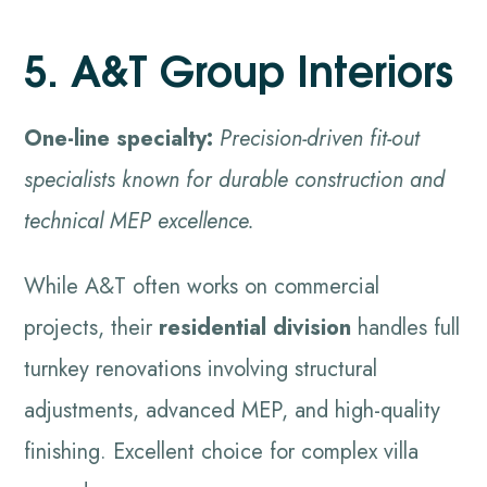
5. A&T Group Interiors
One-line specialty:
Precision-driven fit-out
specialists known for durable construction and
technical MEP excellence.
While A&T often works on commercial
projects, their
residential division
handles full
turnkey renovations involving structural
adjustments, advanced MEP, and high-quality
finishing. Excellent choice for complex villa