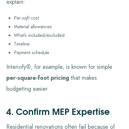
explain:
Per-sqft cost
Material allowances
What’s included/excluded
Timeline
Payment schedule
Interiofy®, for example, is known for simple
per-square-foot pricing
that makes
budgeting easier.
4. Confirm MEP Expertise
Residential renovations often fail because of