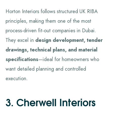
Horton Interiors follows structured UK RIBA
principles, making them one of the most
process-driven fit-out companies in Dubai.
They excel in
design development, tender
drawings, technical plans, and material
specifications
—ideal for homeowners who
want detailed planning and controlled
execution.
3. Cherwell Interiors