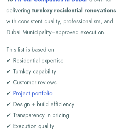
delivering
turnkey residential renovations
with consistent quality, professionalism, and
Dubai Municipality–approved execution.
This list is based on:
✔ Residential expertise
✔ Turnkey capability
✔ Customer reviews
✔
Project portfolio
✔ Design + build efficiency
✔ Transparency in pricing
✔ Execution quality