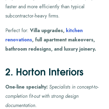
faster and more efficiently than typical
subcontractor-heavy firms.
Perfect for:
Villa upgrades,
kitchen
renovations
, full apartment makeovers,
bathroom redesigns, and luxury joinery.
2. Horton Interiors
One-line specialty:
Specialists in concept-to-
completion fit-out with strong design
documentation.