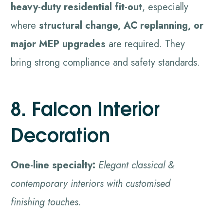
heavy-duty residential fit-out
, especially
where
structural change, AC replanning, or
major MEP upgrades
are required. They
bring strong compliance and safety standards.
8. Falcon Interior
Decoration
One-line specialty:
Elegant classical &
contemporary interiors with customised
finishing touches.