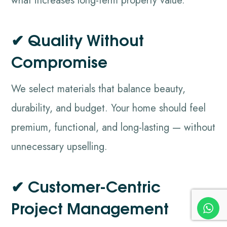
what increases long-term property value.
✔ Quality Without
Compromise
We select materials that balance beauty,
durability, and budget. Your home should feel
premium, functional, and long-lasting — without
unnecessary upselling.
✔ Customer-Centric
Project Management