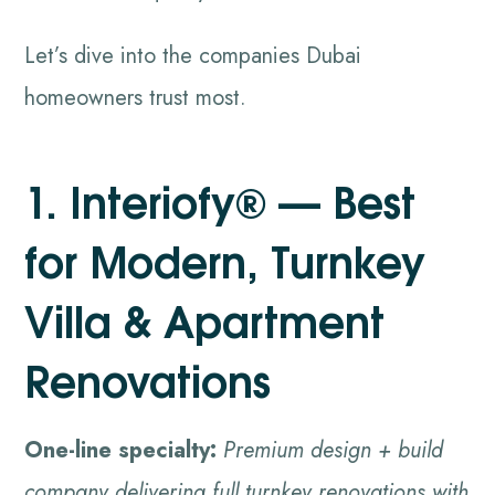
Let’s dive into the companies Dubai
homeowners trust most.
1. Interiofy® — Best
for Modern, Turnkey
Villa & Apartment
Renovations
One-line specialty:
Premium design + build
company delivering full turnkey renovations with