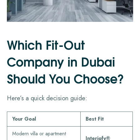
Which Fit-Out
Company in Dubai
Should You Choose?
Here’s a quick decision guide:
Your Goal
Best Fit
Modern villa or apartment
Interiofy®