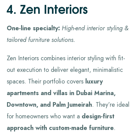
4. Zen Interiors
One-line specialty:
High-end interior styling &
tailored furniture solutions.
Zen Interiors combines interior styling with fit-
out execution to deliver elegant, minimalistic
spaces. Their portfolio covers
luxury
apartments and villas in Dubai Marina,
Downtown, and Palm Jumeirah
. They’re ideal
for homeowners who want a
design-first
approach with custom-made furniture
.