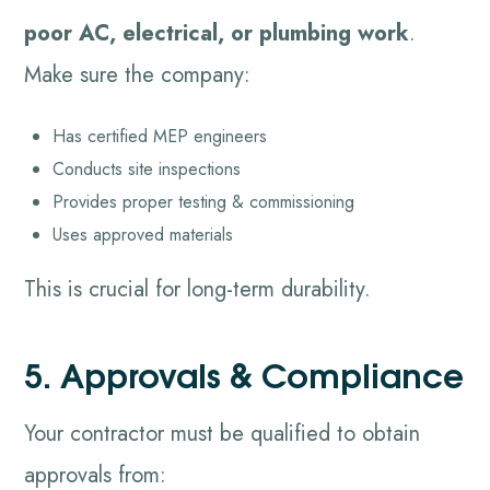
poor AC, electrical, or plumbing work
.
Make sure the company:
Has certified MEP engineers
Conducts site inspections
Provides proper testing & commissioning
Uses approved materials
This is crucial for long-term durability.
5. Approvals & Compliance
Your contractor must be qualified to obtain
approvals from: