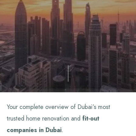
Your complete overview of Dubai’s most
trusted home renovation and
fit-out
companies in Dubai
.