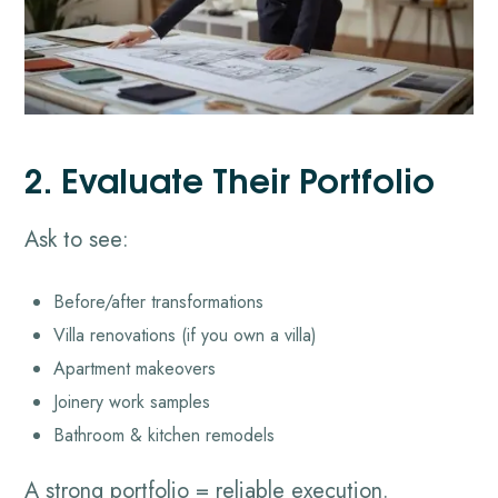
2. Evaluate Their Portfolio
Ask to see:
Before/after transformations
Villa renovations (if you own a villa)
Apartment makeovers
Joinery work samples
Bathroom & kitchen remodels
A strong portfolio = reliable execution.