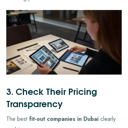
3. Check Their Pricing
Transparency
The best
fit-out companies in Dubai
clearly