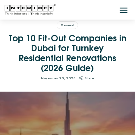
General
Top 10 Fit-Out Companies in
Dubai for Turnkey
Residential Renovations
(2026 Guide)
November 20, 2025
Share