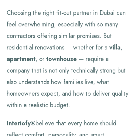
Choosing the right fit-out partner in Dubai can
feel overwhelming, especially with so many
contractors offering similar promises. But
residential renovations — whether for a
villa
,
apartment
, or
townhouse
— require a
company that is not only technically strong but
also understands how families live, what
homeowners expect, and how to deliver quality
within a realistic budget.
Interiofy®
believe that every home should
reflect comfort, personality, and smart