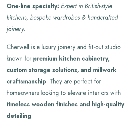
One-line specialty:
Expert in British-style
kitchens, bespoke wardrobes & handcrafted
joinery.
Cherwell is a luxury joinery and fit-out studio
known for
premium kitchen cabinetry,
custom storage solutions, and millwork
craftsmanship
. They are perfect for
homeowners looking to elevate interiors with
timeless wooden finishes and high-quality
detailing
.