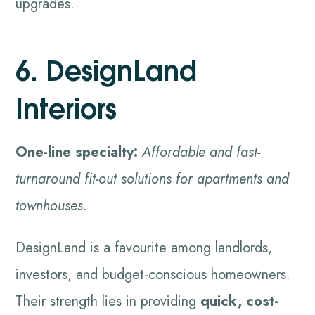
upgrades.
6. DesignLand
Interiors
One-line specialty:
Affordable and fast-
turnaround fit-out solutions for apartments and
townhouses.
DesignLand is a favourite among landlords,
investors, and budget-conscious homeowners.
Their strength lies in providing
quick, cost-