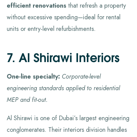
efficient renovations
that refresh a property
without excessive spending—ideal for rental
units or entry-level refurbishments.
7. Al Shirawi Interiors
One-line specialty:
Corporate-level
engineering standards applied to residential
MEP and fit-out.
Al Shirawi is one of Dubai’s largest engineering
conglomerates. Their interiors division handles