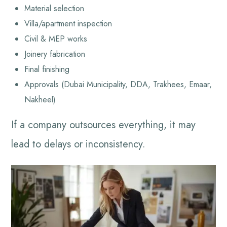
Material selection
Villa/apartment inspection
Civil & MEP works
Joinery fabrication
Final finishing
Approvals (Dubai Municipality, DDA, Trakhees, Emaar,
Nakheel)
If a company outsources everything, it may
lead to delays or inconsistency.