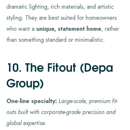
dramatic lighting, rich materials, and artistic
styling. They are best suited for homeowners
who want a
unique, statement home
, rather
than something standard or minimalistic.
10. The Fitout (Depa
Group)
One-line specialty:
Large-scale, premium fit-
outs built with corporate-grade precision and
global expertise.