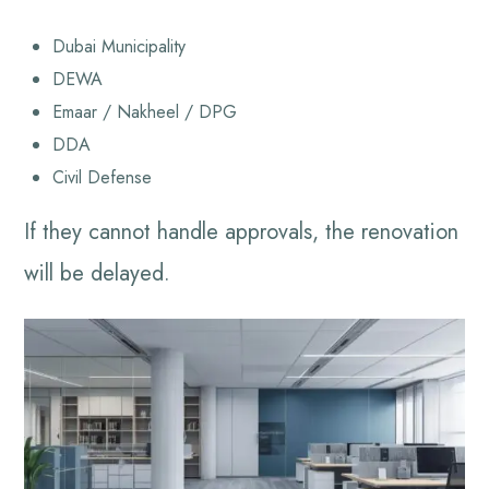
Dubai Municipality
DEWA
Emaar / Nakheel / DPG
DDA
Civil Defense
If they cannot handle approvals, the renovation
will be delayed.