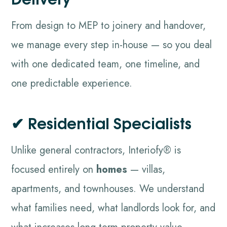
From design to MEP to joinery and handover,
we manage every step in-house — so you deal
with one dedicated team, one timeline, and
one predictable experience.
✔ Residential Specialists
Unlike general contractors, Interiofy® is
focused entirely on
homes
— villas,
apartments, and townhouses. We understand
what families need, what landlords look for, and