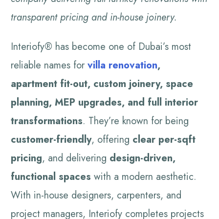
transparent pricing and in-house joinery.
Interiofy® has become one of Dubai’s most
reliable names for
villa renovation
,
apartment fit-out, custom joinery, space
planning, MEP upgrades, and full interior
transformations
. They’re known for being
customer-friendly
, offering
clear per-sqft
pricing
, and delivering
design-driven,
functional spaces
with a modern aesthetic.
With in-house designers, carpenters, and
project managers, Interiofy completes projects