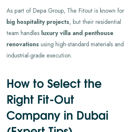
As part of Depa Group, The Fitout is known for
big hospitality projects
, but their residential
team handles
luxury villa and penthouse
renovations
using high-standard materials and
industrial-grade execution.
How to Select the
Right Fit-Out
Company in Dubai
(Expert Tips)