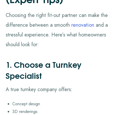
Choosing the right fit-out partner can make the
difference between a smooth
renovation
and a
stressful experience. Here’s what homeowners
should look for:
1. Choose a Turnkey
Specialist
A true turnkey company offers:
Concept design
3D renderings