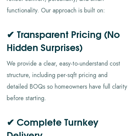
functionality. Our approach is built on:
✔ Transparent Pricing (No
Hidden Surprises)
We provide a clear, easy-to-understand cost
structure, including per-sqft pricing and
detailed BOQs so homeowners have full clarity
before starting.
✔ Complete Turnkey
Delivery