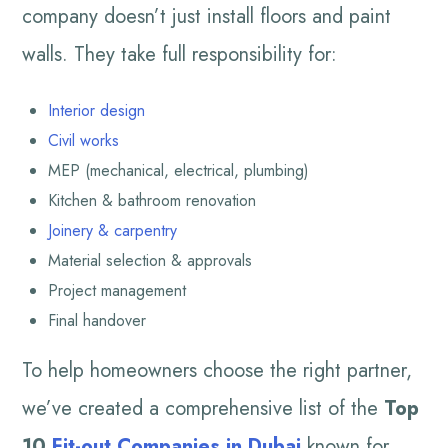
company doesn’t just install floors and paint
walls. They take full responsibility for:
Interior design
Civil works
MEP (mechanical, electrical, plumbing)
Kitchen & bathroom renovation
Joinery & carpentry
Material selection & approvals
Project management
Final handover
To help homeowners choose the right partner,
we’ve created a comprehensive list of the
Top
10
Fit-out Companies in Dubai
known for