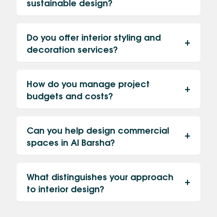
sustainable design?
Do you offer interior styling and
decoration services?
How do you manage project
budgets and costs?
Can you help design commercial
spaces in Al Barsha?
What distinguishes your approach
to interior design?