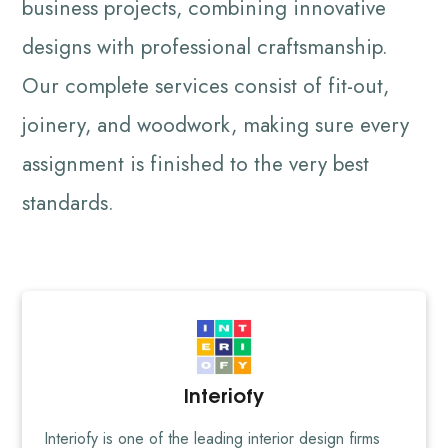
business projects, combining innovative
designs with professional craftsmanship.
Our complete services consist of fit-out,
joinery, and woodwork, making sure every
assignment is finished to the very best
standards.
Interiofy
Interiofy is one of the leading interior design firms