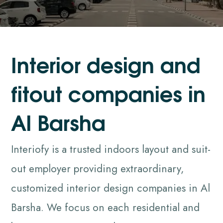
I
n
t
e
r
i
o
r
d
e
s
i
g
n
a
n
d
f
i
t
o
u
t
c
o
m
p
a
n
i
e
s
i
n
A
l
B
a
r
s
h
a
Interiofy is a trusted indoors layout and suit-
out employer providing extraordinary,
customized interior design companies in Al
Barsha. We focus on each residential and