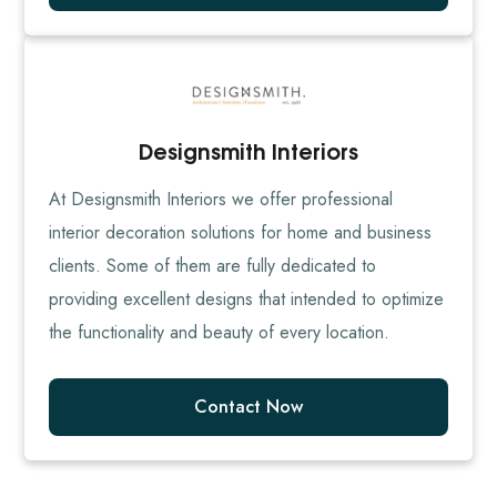
Designsmith Interiors
At Designsmith Interiors we offer professional
interior decoration solutions for home and business
clients. Some of them are fully dedicated to
providing excellent designs that intended to optimize
the functionality and beauty of every location.
Contact Now