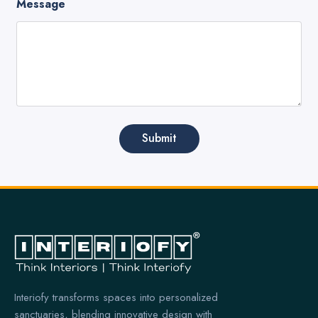
Message
Submit
Interiofy transforms spaces into personalized
sanctuaries, blending innovative design with