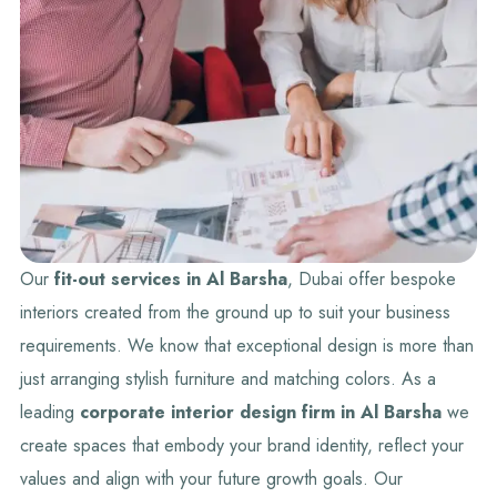
Our
fit-out services in Al Barsha
, Dubai offer bespoke
interiors created from the ground up to suit your business
requirements. We know that exceptional design is more than
just arranging stylish furniture and matching colors. As a
leading
corporate
interior design firm in Al Barsha
we
create spaces that embody your brand identity, reflect your
values and align with your future growth goals. Our