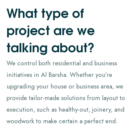
W
h
a
t
t
y
p
e
o
f
p
r
o
j
e
c
t
a
r
e
w
e
t
a
l
k
i
n
g
a
b
o
u
t
?
We control both residential and business
initiatives in Al Barsha. Whether you’re
upgrading your house or business area, we
provide tailor-made solutions from layout to
execution, such as healthy-out, joinery, and
woodwork to make certain a perfect end.