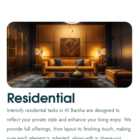
Residential
Interiofy residential tasks in Al Barsha are designed to
reflect your private style and enhance your living enjoy. We
provide full offerings, from layout to finishing touch, making
sure each element is adapted, along with in shape-out,