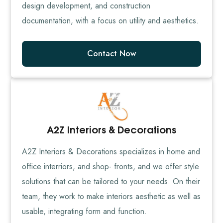
design development, and construction
documentation, with a focus on utility and aesthetics.
Contact Now
A2Z Interiors & Decorations
A2Z Interiors & Decorations specializes in home and
office interriors, and shop- fronts, and we offer style
solutions that can be tailored to your needs. On their
team, they work to make interiors aesthetic as well as
usable, integrating form and function.