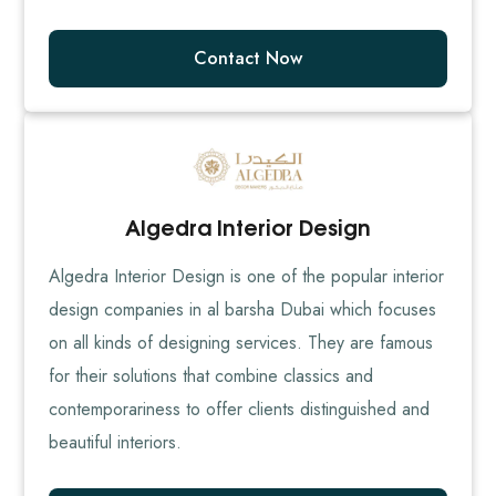
Contact Now
Algedra Interior Design
Algedra Interior Design is one of the popular interior
design companies in al barsha Dubai which focuses
on all kinds of designing services. They are famous
for their solutions that combine classics and
contemporariness to offer clients distinguished and
beautiful interiors.