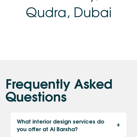
Qudra, Dubai
Frequently Asked
Questions
What interior design services do
you offer at Al Barsha?