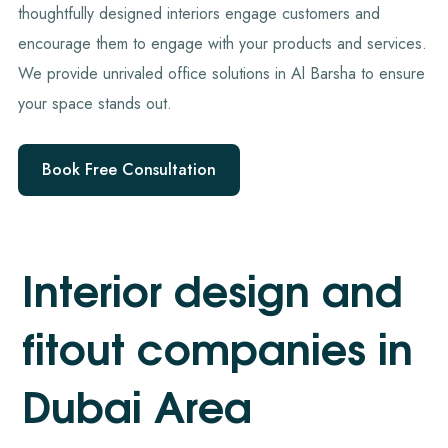
thoughtfully designed interiors engage customers and
encourage them to engage with your products and services.
We provide unrivaled office solutions in Al Barsha to ensure
your space stands out.
Book Free Consultation
I
n
t
e
r
i
o
r
d
e
s
i
g
n
a
n
d
f
i
t
o
u
t
c
o
m
p
a
n
i
e
s
i
n
D
u
b
a
i
A
r
e
a