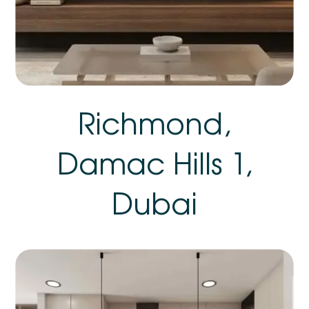
Richmond,
Damac Hills 1,
Dubai