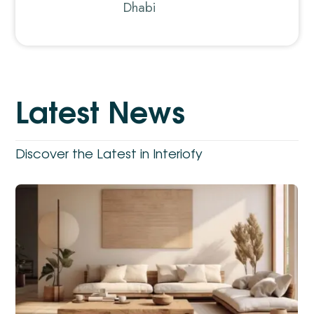
Dhabi
L
a
t
e
s
t
N
e
w
s
Discover the Latest in Interiofy