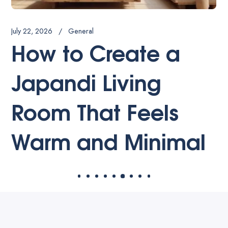
July 20, 2026
General
Best Luxury
Bathroom Interior
Design Trends for
2026