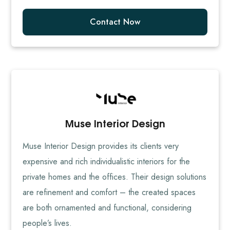
Contact Now
Muse Interior Design
Muse Interior Design provides its clients very
expensive and rich individualistic interiors for the
private homes and the offices. Their design solutions
are refinement and comfort – the created spaces
are both ornamented and functional, considering
people’s lives.