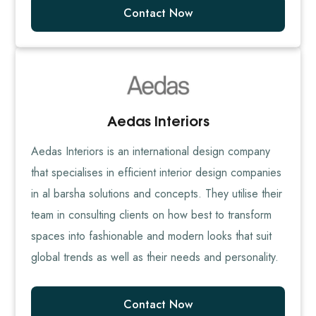
Contact Now
Aedas Interiors
Aedas Interiors is an international design company
that specialises in efficient interior design companies
in al barsha solutions and concepts. They utilise their
team in consulting clients on how best to transform
spaces into fashionable and modern looks that suit
global trends as well as their needs and personality.
Contact Now