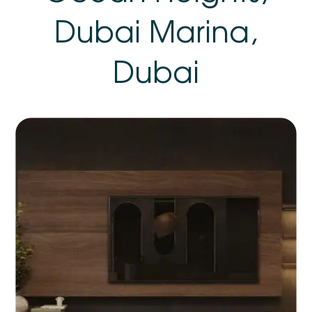
Dubai Marina,
Dubai