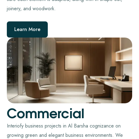
joinery, and woodwork.
Learn More
Commercial
Interiofy business projects in Al Barsha cognizance on
growing green and elegant business environments. We