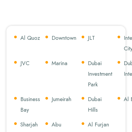
Al Quoz
Downtown
JLT
Int
Cit
JVC
Marina
Dubai
Dub
Investment
Int
Park
Business
Jumeirah
Dubai
Al 
Bay
Hills
Sharjah
Abu
Al Furjan