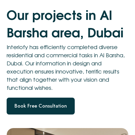
O
u
r
p
r
o
j
e
c
t
s
i
n
A
l
B
a
r
s
h
a
a
r
e
a
,
D
u
b
a
i
Interiofy has efficiently completed diverse
residential and commercial tasks in Al Barsha,
Dubai. Our information in design and
execution ensures innovative, terrific results
that align together with your vision and
functional wishes.
Book Free Consultation