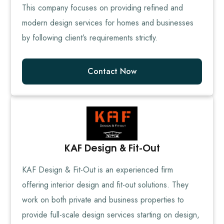
This company focuses on providing refined and
modern design services for homes and businesses
by following client’s requirements strictly.
Contact Now
KAF Design & Fit-Out
KAF Design & Fit-Out is an experienced firm
offering interior design and fit-out solutions. They
work on both private and business properties to
provide full-scale design services starting on design,