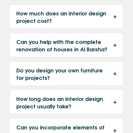
How much does an interior design
project cost?
Can you help with the complete
renovation of houses in Al Barsha?
Do you design your own furniture
for projects?
How long does an interior design
project usually take?
Can you incorporate elements of