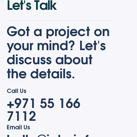
L
e
t
'
s
T
a
l
k
Got a project on
your mind? Let's
discuss about
the details.
Call Us
+971 55 166
7112
Email Us