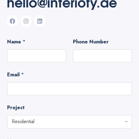
hello@interiofy.ae
Name
*
Phone Number
Email
*
Project