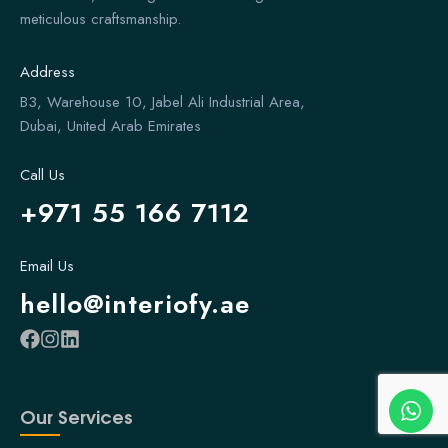
meticulous craftsmanship.
Address
B3, Warehouse 10, Jabel Ali Industrial Area,
Dubai, United Arab Emirates
Call Us
+971 55 166 7112
Email Us
hello@interiofy.ae
Our Services