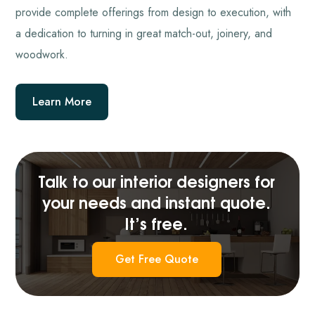
provide complete offerings from design to execution, with
a dedication to turning in great match-out, joinery, and
woodwork.
Learn More
Talk to our interior designers for
your needs and instant quote.
It’s free.
Get Free Quote