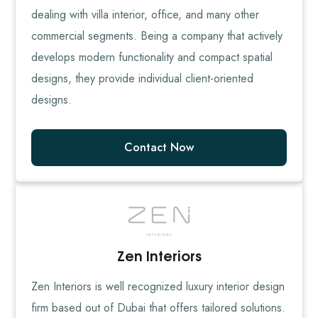
dealing with villa interior, office, and many other
commercial segments. Being a company that actively
develops modern functionality and compact spatial
designs, they provide individual client-oriented
designs.
Contact Now
Zen Interiors
Zen Interiors is well recognized luxury interior design
firm based out of Dubai that offers tailored solutions.