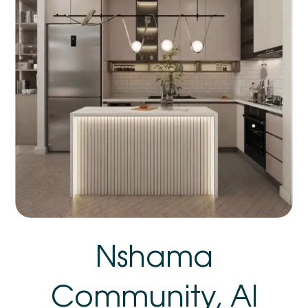
Nshama
Community, Al