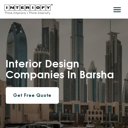
Interior
Design
Companies In Barsha
Get Free Quote