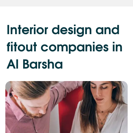
I
n
t
e
r
i
o
r
d
e
s
i
g
n
a
n
d
f
i
t
o
u
t
c
o
m
p
a
n
i
e
s
i
n
A
l
B
a
r
s
h
a