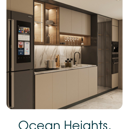
Ocean Heights,