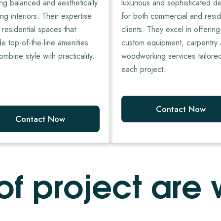
ing balanced and aesthetically
luxurious and sophisticated d
ng interiors. Their expertise
for both commercial and resid
n residential spaces that
clients. They excel in offering
de top-of-the-line amenities
custom equipment, carpentry
ombine style with practicality.
woodworking services tailore
each project.
Contact Now
Contact Now
o
f
p
r
o
j
e
c
t
a
r
e