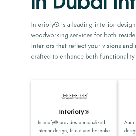
Interiofy® is a leading interior desig
woodworking services for both residen
interiors that reflect your visions an
crafted to enhance both functionality 
Interiofy®
Interiofy® provides personalized
Aura I
interior design, fit-out and bespoke
desig