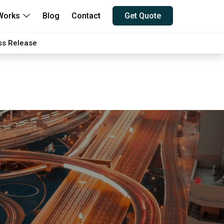
Works
Blog
Contact
Get Quote
ss Release