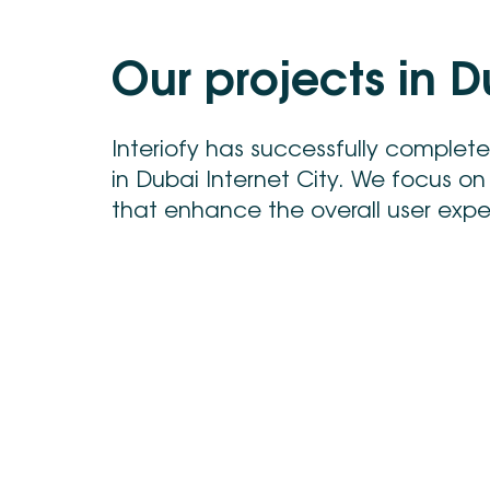
O
u
r
p
r
o
j
e
c
t
s
i
n
D
Interiofy has successfully complet
in Dubai Internet City. We focus on
that enhance the overall user experi