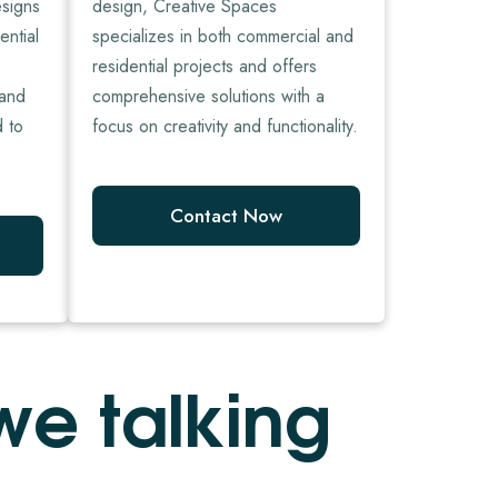
esigns
design, Creative Spaces
ential
specializes in both commercial and
residential projects and offers
 and
comprehensive solutions with a
d to
focus on creativity and functionality.
Contact Now
w
e
t
a
l
k
i
n
g