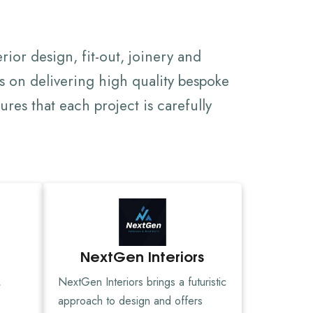
rior design, fit-out, joinery and
s on delivering high quality bespoke
res that each project is carefully
NextGen Interiors
,
NextGen Interiors brings a futuristic
approach to design and offers