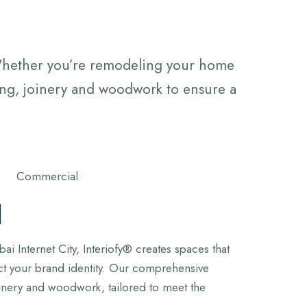
 Whether you’re remodeling your home
ting, joinery and woodwork to ensure a
l
i Internet City, Interiofy® creates spaces that
ect your brand identity. Our comprehensive
oinery and woodwork, tailored to meet the
.