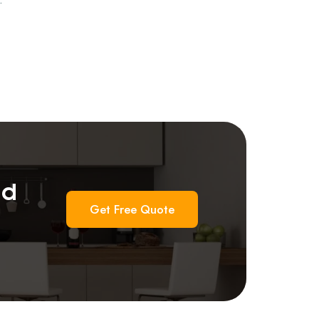
nd
Get Free Quote