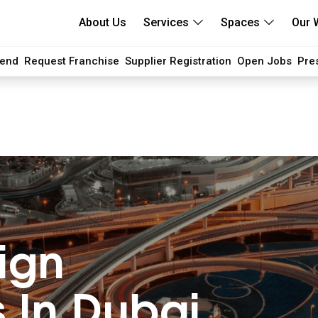
About Us
Services
Spaces
Our 
iend
Request Franchise
Supplier Registration
Open Jobs
Pre
ign
 In Dubai