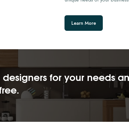
Learn More
or designers for your needs a
free.