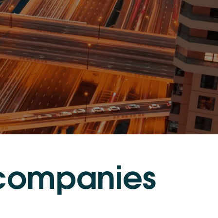
c
o
m
p
a
n
i
e
s