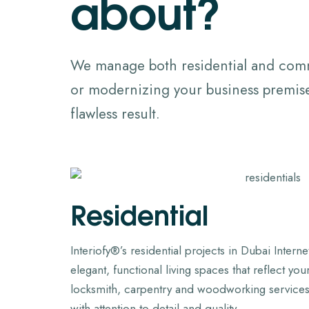
a
b
o
u
t
?
We manage both residential and comme
or modernizing your business premises
flawless result.
Residential
Interiofy®’s residential projects in Dubai Intern
elegant, functional living spaces that reflect yo
locksmith, carpentry and woodworking services
with attention to detail and quality.