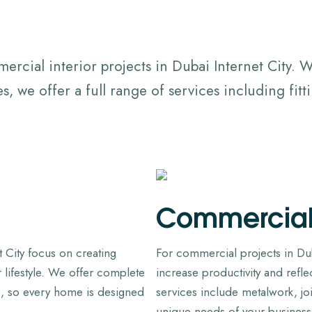
rcial interior projects in Dubai Internet City.
, we offer a full range of services including fit
Commercia
et City focus on creating
For commercial projects in Duba
ur lifestyle. We offer complete
increase productivity and refl
, so every home is designed
services include metalwork, j
unique needs of your business