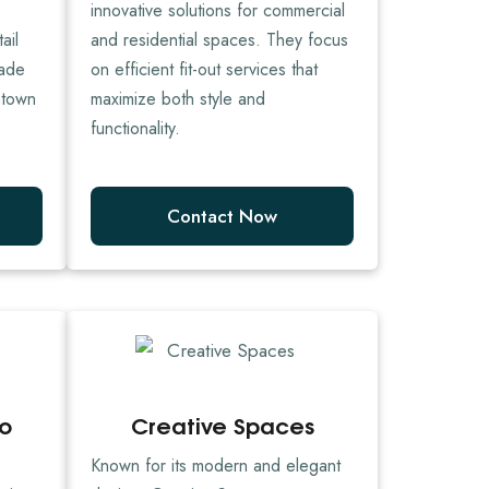
innovative solutions for commercial
ail
and residential spaces. They focus
made
on efficient fit-out services that
ntown
maximize both style and
functionality.
Contact Now
io
Creative Spaces
Known for its modern and elegant