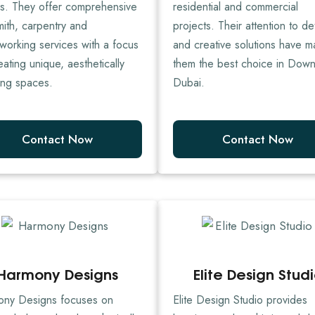
es. They offer comprehensive
residential and commercial
mith, carpentry and
projects. Their attention to det
orking services with a focus
and creative solutions have 
eating unique, aesthetically
them the best choice in Dow
ing spaces.
Dubai.
Contact Now
Contact Now
Harmony Designs
Elite Design Stud
ny Designs focuses on
Elite Design Studio provides