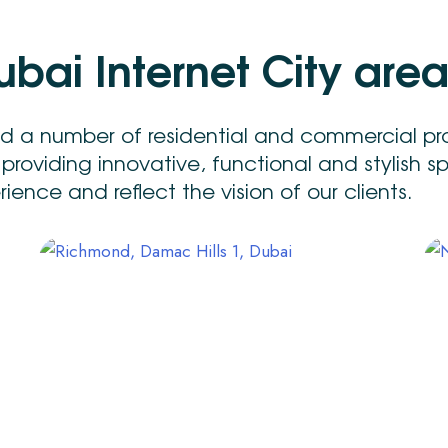
u
b
a
i
I
n
t
e
r
n
e
t
C
i
t
y
a
r
e
ed a number of residential and commercial pr
 providing innovative, functional and stylish 
ence and reflect the vision of our clients.