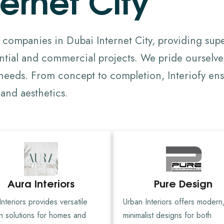
n companies in Dubai Internet City, providing supe
tial and commercial projects. We pride ourselve
d needs. From concept to completion, Interiofy ensu
and aesthetics.
Aura Interiors
Pure Design
nteriors provides versatile
Urban Interiors offers modern
n solutions for homes and
minimalist designs for both