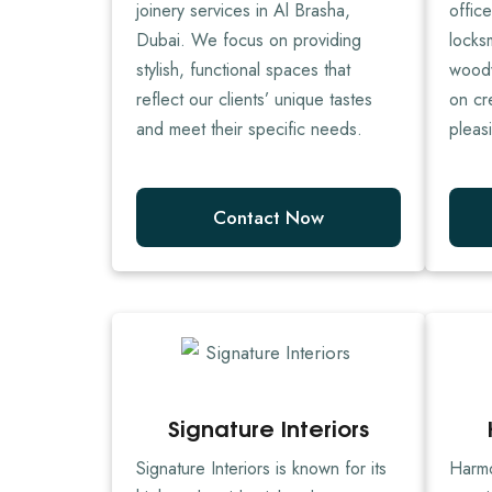
joinery services in Al Brasha,
offic
Dubai. We focus on providing
locks
stylish, functional spaces that
woodw
reflect our clients’ unique tastes
on cr
and meet their specific needs.
pleas
Contact Now
Signature Interiors
Signature Interiors is known for its
Harmo