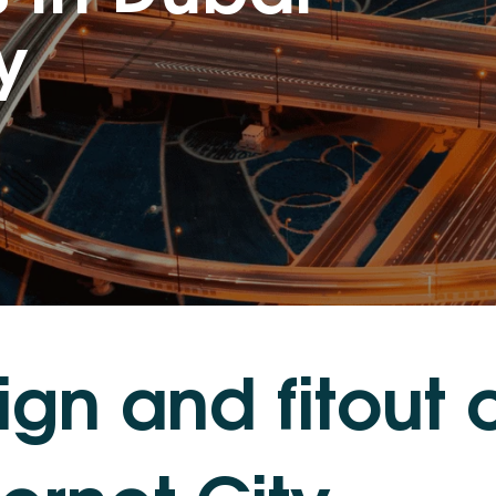
y
i
g
n
a
n
d
f
i
t
o
u
t
e
r
n
e
t
C
i
t
y