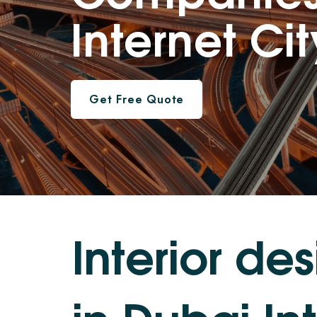
Internet Cit
Get Free Quote
I
n
t
e
r
i
o
r
d
e
s
i
n
D
u
b
a
i
I
n
t