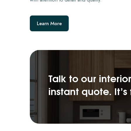
Learn More
Talk to our interi
instant quote. It’s 