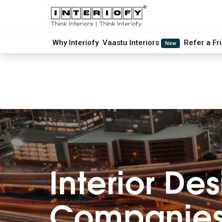
Why Interiofy
Vaastu Interiors
Refer a Fr
New
Interior
Des
Companies