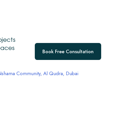
a
ojects
spaces
Book Free Consultation