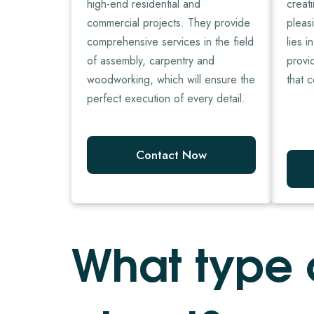
high-end residential and
creat
commercial projects. They provide
pleasi
comprehensive services in the field
lies i
of assembly, carpentry and
provi
woodworking, which will ensure the
that c
perfect execution of every detail.
Contact Now
W
h
a
t
t
y
p
e