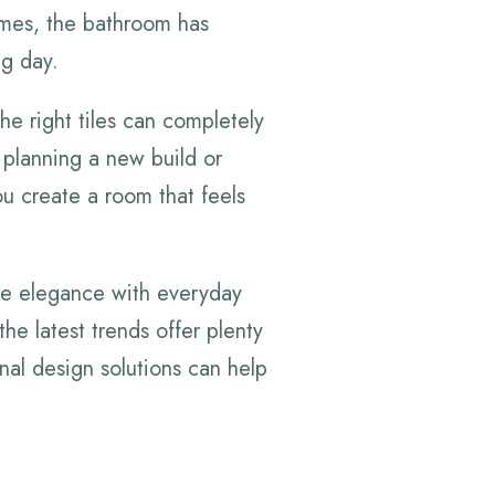
omes, the bathroom has
ng day.
he right tiles can completely
 planning a new build or
ou create a room that feels
e elegance with everyday
the latest trends offer plenty
onal design solutions can help