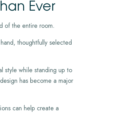
Than Ever
d of the entire room.
 hand, thoughtfully selected
l style while standing up to
le design has become a major
ions can help create a