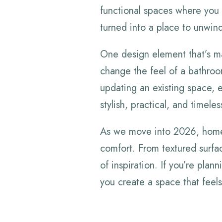
functional spaces where you
turned into a place to unwind,
One design element that’s mak
change the feel of a bathroo
updating an existing space, e
stylish, practical, and timeles
As we move into 2026, home
comfort. From textured surface
of inspiration. If you’re plan
you create a space that feels 