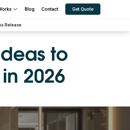
Works
Blog
Contact
Get Quote
ss Release
Ideas to
 in 2026