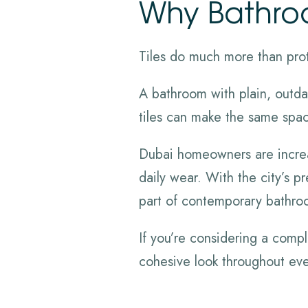
Why Bathroo
Tiles do much more than prot
A bathroom with plain, outdat
tiles can make the same space
Dubai homeowners are increasi
daily wear. With the city’s 
part of contemporary bathro
If you’re considering a comp
cohesive look throughout ev