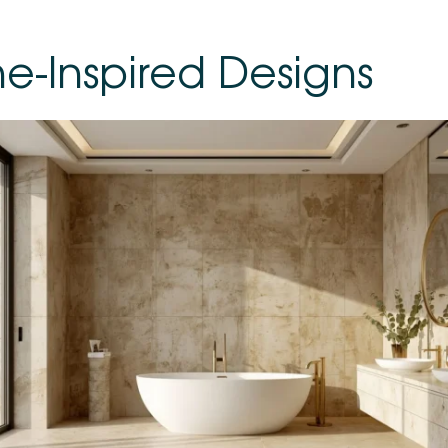
ne-Inspired Designs