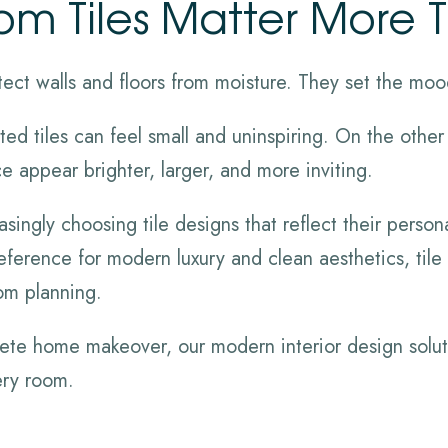
m Tiles Matter More 
ect walls and floors from moisture. They set the moo
ed tiles can feel small and uninspiring. On the other
 appear brighter, larger, and more inviting.
ngly choosing tile designs that reflect their persona
preference for modern luxury and clean aesthetics, ti
om planning.
lete home makeover, our modern interior design solut
ery room.