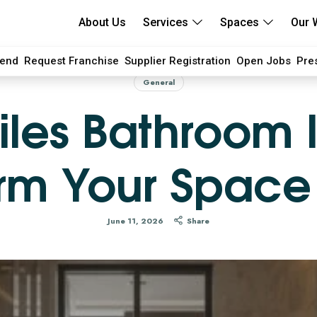
About Us
Services
Spaces
Our 
iend
Request Franchise
Supplier Registration
Open Jobs
Pre
General
iles Bathroom 
rm Your Space
June 11, 2026
Share