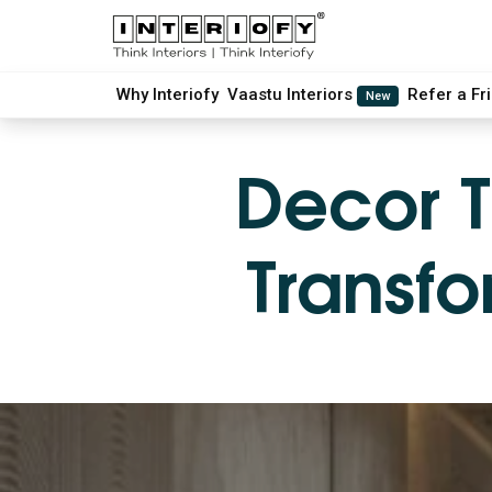
Why Interiofy
Vaastu Interiors
Refer a Fr
New
Decor T
Transfo