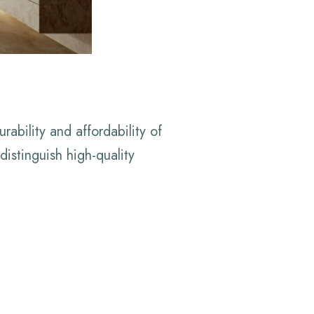
ability and affordability of
istinguish high-quality