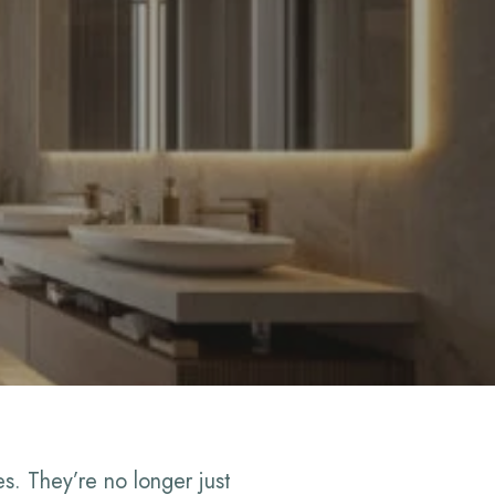
. They’re no longer just