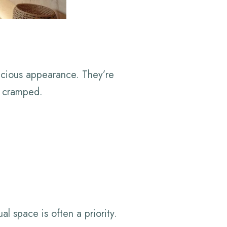
pacious appearance. They’re
l cramped.
l space is often a priority.