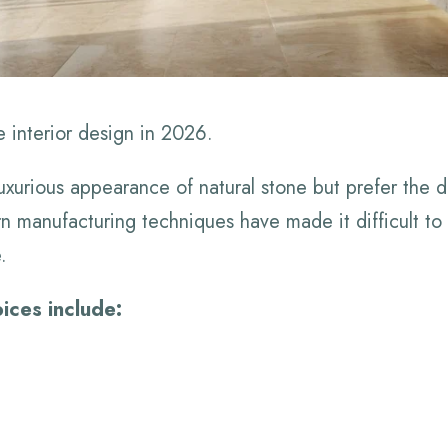
e interior design in 2026.
urious appearance of natural stone but prefer the dur
n manufacturing techniques have made it difficult to d
.
ices include: