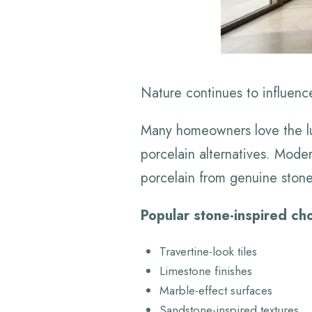
Nature continues to influenc
Many homeowners love the lux
porcelain alternatives. Moder
porcelain from genuine stone
Popular stone-inspired cho
Travertine-look tiles
Limestone finishes
Marble-effect surfaces
Sandstone-inspired textures