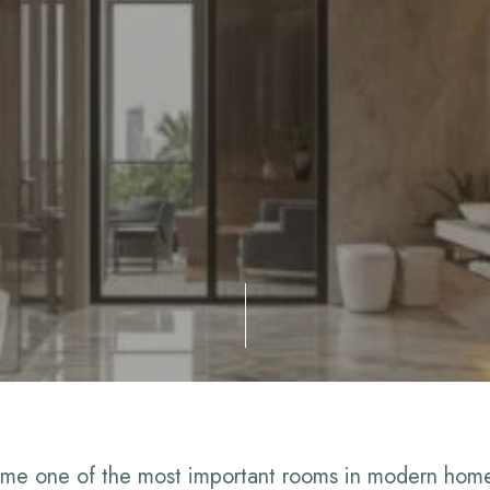
me one of the most important rooms in modern homes