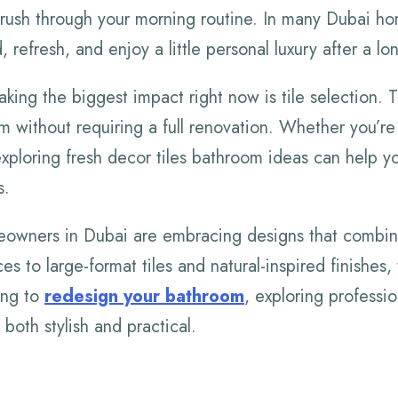
 rush through your morning routine. In many Dubai h
 refresh, and enjoy a little personal luxury after a lo
ing the biggest impact right now is tile selection. T
m without requiring a full renovation. Whether you’re
xploring fresh decor tiles bathroom ideas can help y
s.
owners in Dubai are embracing designs that combin
s to large-format tiles and natural-inspired finishes, 
ning to
redesign your bathroom
, exploring professi
both stylish and practical.