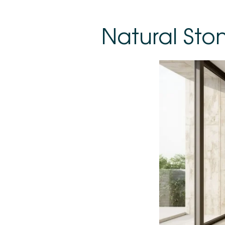
Natural Sto