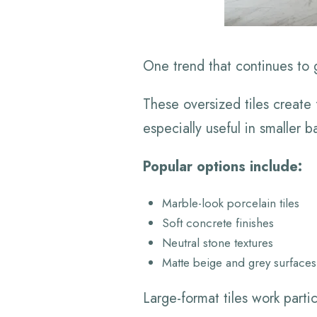
One trend that continues to ga
These oversized tiles create
especially useful in smaller
Popular options include:
Marble-look porcelain tiles
Soft concrete finishes
Neutral stone textures
Matte beige and grey surfaces
Large-format tiles work parti