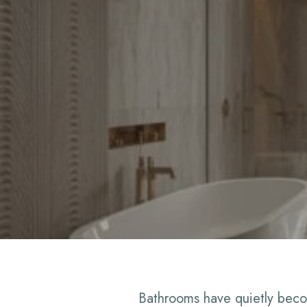
Bathrooms have quietly beco