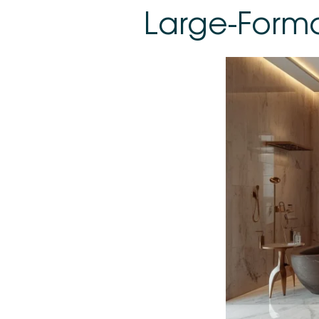
Large-Forma