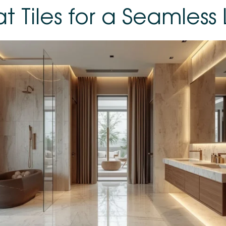
t Tiles for a Seamless