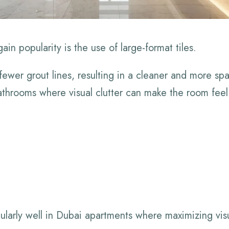
in popularity is the use of large-format tiles.
 fewer grout lines, resulting in a cleaner and more s
 bathrooms where visual clutter can make the room fee
cularly well in Dubai apartments where maximizing visua