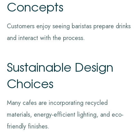
Concepts
Customers enjoy seeing baristas prepare drinks
and interact with the process.
Sustainable Design
Choices
Many cafes are incorporating recycled
materials, energy-efficient lighting, and eco-
friendly finishes.