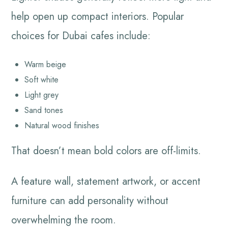
help open up compact interiors. Popular
choices for Dubai cafes include:
Warm beige
Soft white
Light grey
Sand tones
Natural wood finishes
That doesn’t mean bold colors are off-limits.
A feature wall, statement artwork, or accent
furniture can add personality without
overwhelming the room.