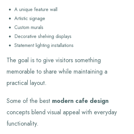
A unique feature wall
Artistic signage
Custom murals
Decorative shelving displays
Statement lighting installations
The goal is to give visitors something
memorable to share while maintaining a
practical layout.
Some of the best
modern cafe design
concepts blend visual appeal with everyday
functionality.