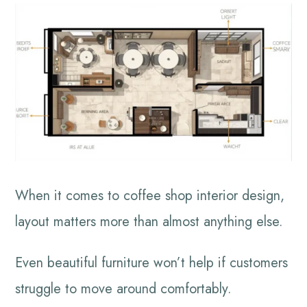
When it comes to coffee shop interior design,
layout matters more than almost anything else.
Even beautiful furniture won’t help if customers
struggle to move around comfortably.