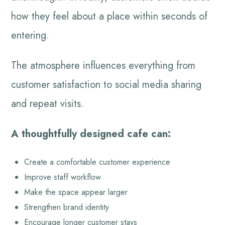
how they feel about a place within seconds of
entering.
The atmosphere influences everything from
customer satisfaction to social media sharing
and repeat visits.
A thoughtfully designed cafe can:
Create a comfortable customer experience
Improve staff workflow
Make the space appear larger
Strengthen brand identity
Encourage longer customer stays