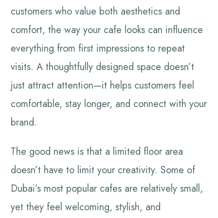
customers who value both aesthetics and
comfort, the way your cafe looks can influence
everything from first impressions to repeat
visits. A thoughtfully designed space doesn’t
just attract attention—it helps customers feel
comfortable, stay longer, and connect with your
brand.
The good news is that a limited floor area
doesn’t have to limit your creativity. Some of
Dubai’s most popular cafes are relatively small,
yet they feel welcoming, stylish, and