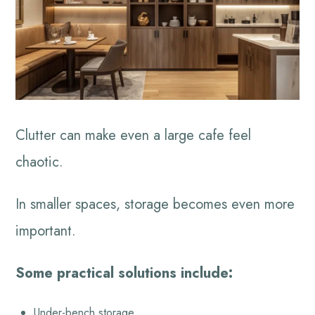
Clutter can make even a large cafe feel
chaotic.
In smaller spaces, storage becomes even more
important.
Some practical solutions include:
Under-bench storage