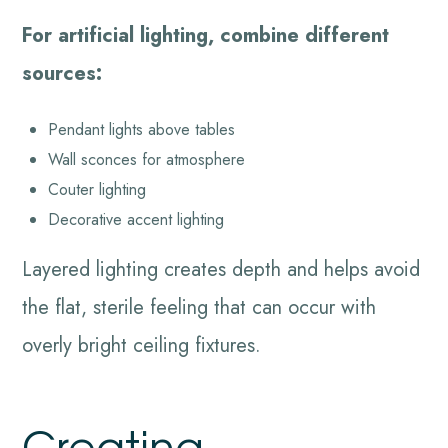
For artificial lighting, combine different
sources:
Pendant lights above tables
Wall sconces for atmosphere
Couter lighting
Decorative accent lighting
Layered lighting creates depth and helps avoid
the flat, sterile feeling that can occur with
overly bright ceiling fixtures.
Creating