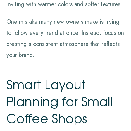
inviting with warmer colors and softer textures.
One mistake many new owners make is trying
to follow every trend at once. Instead, focus on
creating a consistent atmosphere that reflects
your brand.
Smart Layout
Planning for Small
Coffee Shops