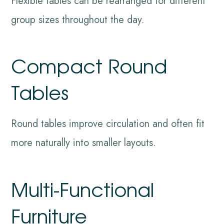
Flexible tables can be rearranged for different
group sizes throughout the day.
Compact Round
Tables
Round tables improve circulation and often fit
more naturally into smaller layouts.
Multi-Functional
Furniture