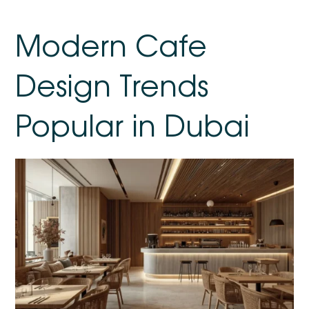
Modern Cafe
Design Trends
Popular in Dubai