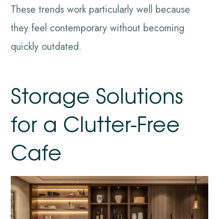
These trends work particularly well because
they feel contemporary without becoming
quickly outdated.
Storage Solutions
for a Clutter-Free
Cafe