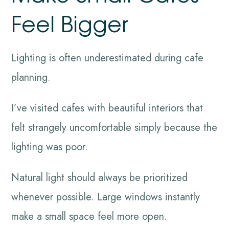
Feel Bigger
Lighting is often underestimated during cafe
planning.
I’ve visited cafes with beautiful interiors that
felt strangely uncomfortable simply because the
lighting was poor.
Natural light should always be prioritized
whenever possible. Large windows instantly
make a small space feel more open.