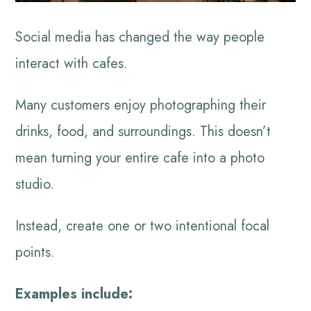
Social media has changed the way people
interact with cafes.
Many customers enjoy photographing their
drinks, food, and surroundings. This doesn’t
mean turning your entire cafe into a photo
studio.
Instead, create one or two intentional focal
points.
Examples include: