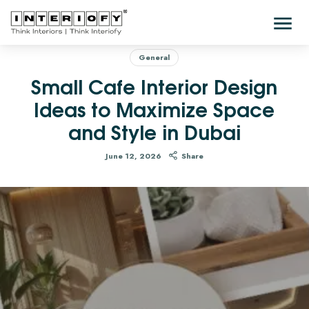
General
Small Cafe Interior Design
Ideas to Maximize Space
and Style in Dubai
June 12, 2026
Share