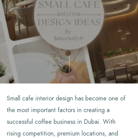
Small cafe interior design has become one of
the most important factors in creating a
successful coffee business in Dubai. With
rising competition, premium locations, and