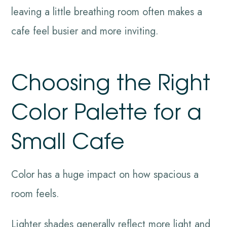
leaving a little breathing room often makes a
cafe feel busier and more inviting.
Choosing the Right
Color Palette for a
Small Cafe
Color has a huge impact on how spacious a
room feels.
Lighter shades generally reflect more light and