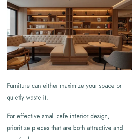
Furniture can either maximize your space or
quietly waste it.
For effective small cafe interior design,
prioritize pieces that are both attractive and