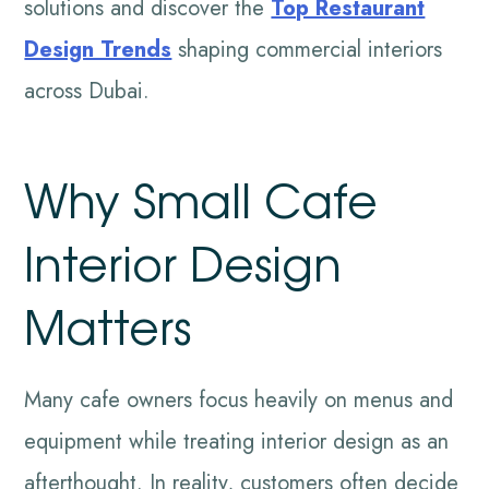
solutions and discover the
Top Restaurant
Design Trends
shaping commercial interiors
across Dubai.
Why Small Cafe
Interior Design
Matters
Many cafe owners focus heavily on menus and
equipment while treating interior design as an
afterthought. In reality, customers often decide