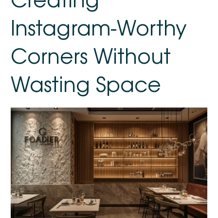
Instagram-Worthy
Corners Without
Wasting Space