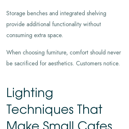
Storage benches and integrated shelving
provide additional functionality without
consuming extra space.
When choosing furniture, comfort should never
be sacrificed for aesthetics. Customers notice.
Lighting
Techniques That
Make Small Cafes