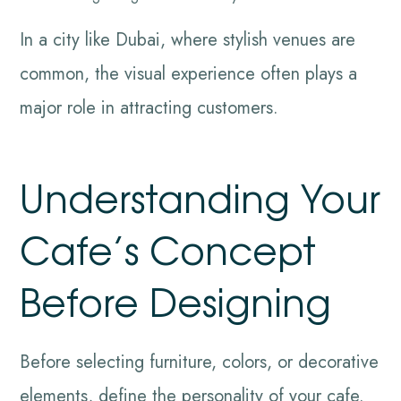
In a city like Dubai, where stylish venues are
common, the visual experience often plays a
major role in attracting customers.
Understanding Your
Cafe’s Concept
Before Designing
Before selecting furniture, colors, or decorative
elements, define the personality of your cafe.