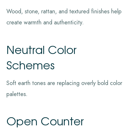
Wood, stone, rattan, and textured finishes help
create warmth and authenticity.
Neutral Color
Schemes
Soft earth tones are replacing overly bold color
palettes.
Open Counter