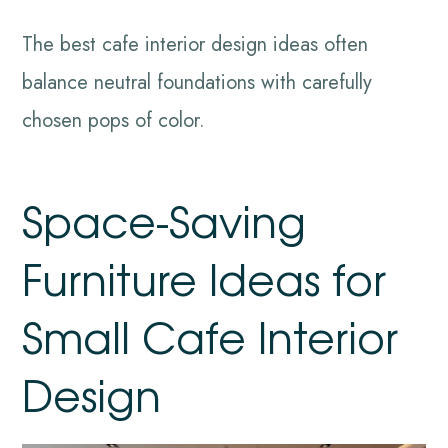
The best cafe interior design ideas often
balance neutral foundations with carefully
chosen pops of color.
Space-Saving
Furniture Ideas for
Small Cafe Interior
Design