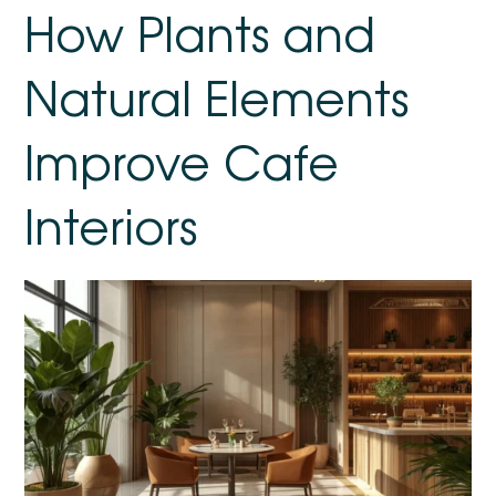
How Plants and
Natural Elements
Improve Cafe
Interiors