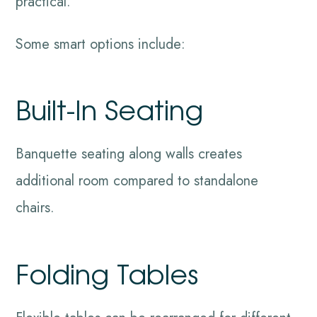
practical.
Some smart options include:
Built-In Seating
Banquette seating along walls creates
additional room compared to standalone
chairs.
Folding Tables