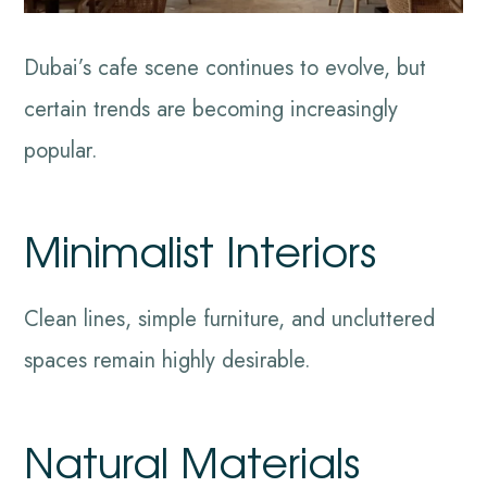
Dubai’s cafe scene continues to evolve, but
certain trends are becoming increasingly
popular.
Minimalist Interiors
Clean lines, simple furniture, and uncluttered
spaces remain highly desirable.
Natural Materials