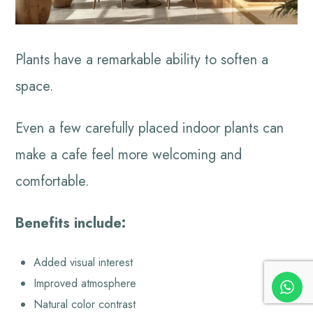
Plants have a remarkable ability to soften a
space.
Even a few carefully placed indoor plants can
make a cafe feel more welcoming and
comfortable.
Benefits include:
Added visual interest
Improved atmosphere
Natural color contrast