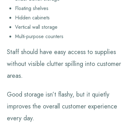
Floating shelves
Hidden cabinets
Vertical wall storage
Multi-purpose counters
Staff should have easy access to supplies
without visible clutter spilling into customer
areas.
Good storage isn’t flashy, but it quietly
improves the overall customer experience
every day.