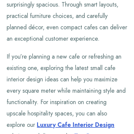
surprisingly spacious. Through smart layouts,
practical furniture choices, and carefully
planned décor, even compact cafes can deliver
an exceptional customer experience.
If you’re planning a new cafe or refreshing an
existing one, exploring the latest small cafe
interior design ideas can help you maximize
every square meter while maintaining style and
functionality. For inspiration on creating
upscale hospitality spaces, you can also
explore our
Luxury Cafe Interior Design