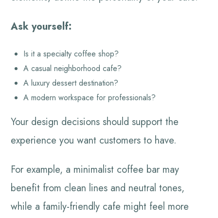
Ask yourself:
Is it a specialty coffee shop?
A casual neighborhood cafe?
A luxury dessert destination?
A modern workspace for professionals?
Your design decisions should support the
experience you want customers to have.
For example, a minimalist coffee bar may
benefit from clean lines and neutral tones,
while a family-friendly cafe might feel more