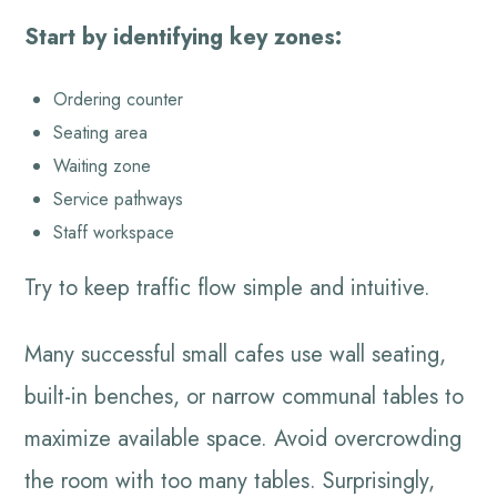
Start by identifying key zones:
Ordering counter
Seating area
Waiting zone
Service pathways
Staff workspace
Try to keep traffic flow simple and intuitive.
Many successful small cafes use wall seating,
built-in benches, or narrow communal tables to
maximize available space. Avoid overcrowding
the room with too many tables. Surprisingly,